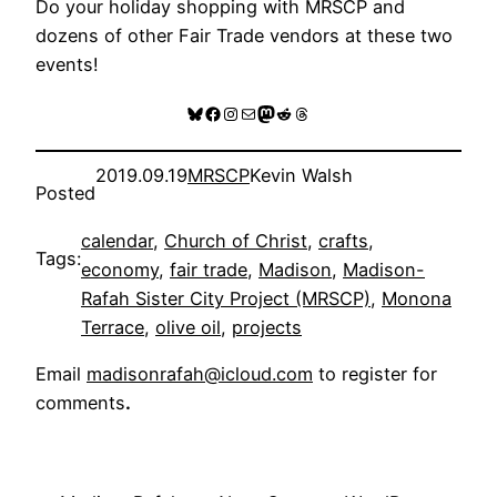
Do your holiday shopping with MRSCP and
dozens of other Fair Trade vendors at these two
events!
Bluesky
Facebook
Instagram
Mail
Mastodon
Reddit
Threads
2019.09.19
MRSCP
Kevin Walsh
Posted
calendar
, 
Church of Christ
, 
crafts
, 
Tags:
economy
, 
fair trade
, 
Madison
, 
Madison-
Rafah Sister City Project (MRSCP)
, 
Monona
Terrace
, 
olive oil
, 
projects
Email
madisonrafah@icloud.com
to register for
comments
.