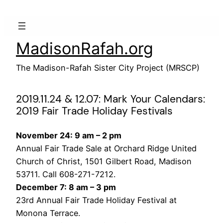
Skip
to
content
MadisonRafah.org
The Madison-Rafah Sister City Project (MRSCP)
2019.11.24 & 12.07: Mark Your Calendars:
2019 Fair Trade Holiday Festivals
November 24: 9 am – 2 pm
Annual Fair Trade Sale at Orchard Ridge United
Church of Christ, 1501 Gilbert Road, Madison
53711. Call 608-271-7212.
December 7: 8 am – 3 pm
23rd Annual Fair Trade Holiday Festival at
Monona Terrace.