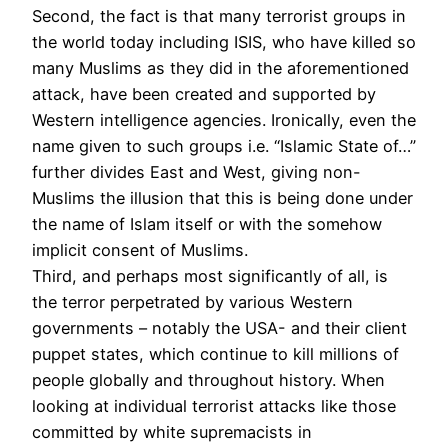
Second, the fact is that many terrorist groups in
the world today including ISIS, who have killed so
many Muslims as they did in the aforementioned
attack, have been created and supported by
Western intelligence agencies. Ironically, even the
name given to such groups i.e. “Islamic State of…”
further divides East and West, giving non-
Muslims the illusion that this is being done under
the name of Islam itself or with the somehow
implicit consent of Muslims.
Third, and perhaps most significantly of all, is
the terror perpetrated by various Western
governments – notably the USA- and their client
puppet states, which continue to kill millions of
people globally and throughout history. When
looking at individual terrorist attacks like those
committed by white supremacists in