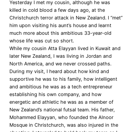
Yesterday I met my cousin, although he was
killed in cold blood a few days ago, at the
Christchurch terror attack in New Zealand. I “met”
him upon visiting his aunt’s house and learnt
much more about this ambitious 33-year-old
whose life was cut so short.
While my cousin Atta Elayyan lived in Kuwait and
later New Zealand, I was living in Jordan and
North America, and we never crossed paths.
During my visit, I heard about how kind and
supportive he was to his family, how intelligent
and ambitious he was as a tech entrepreneur
establishing his own company, and how
energetic and athletic he was as a member of
New Zealand’s national futsal team. His father,
Mohammed Elayyan, who founded the Alnoor
Mosque in Christchurch, was also injured in the