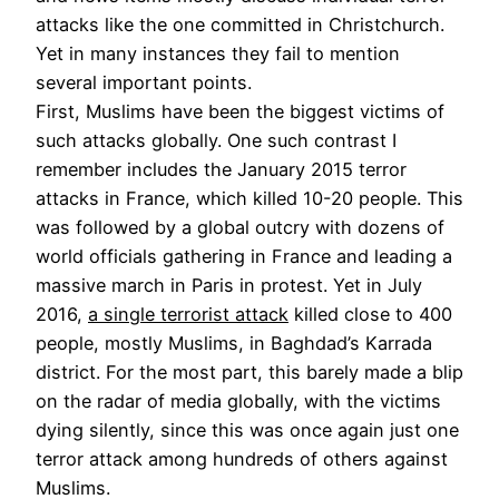
attacks like the one committed in Christchurch.
Yet in many instances they fail to mention
several important points.
First, Muslims have been the biggest victims of
such attacks globally. One such contrast I
remember includes the January 2015 terror
attacks in France, which killed 10-20 people. This
was followed by a global outcry with dozens of
world officials gathering in France and leading a
massive march in Paris in protest. Yet in July
2016,
a single terrorist attack
killed close to 400
people, mostly Muslims, in Baghdad’s Karrada
district. For the most part, this barely made a blip
on the radar of media globally, with the victims
dying silently, since this was once again just one
terror attack among hundreds of others against
Muslims.