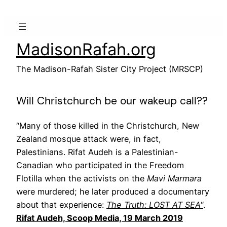
Skip
to
content
MadisonRafah.org
The Madison-Rafah Sister City Project (MRSCP)
Will Christchurch be our wakeup call??
“Many of those killed in the Christchurch, New
Zealand mosque attack were, in fact,
Palestinians. Rifat Audeh is a Palestinian-
Canadian who participated in the Freedom
Flotilla when the activists on the
Mavi Marmara
were murdered; he later produced a documentary
about that experience:
The Truth: LOST AT SEA
“
.
Rifat Audeh, Scoop Media, 19 March 2019