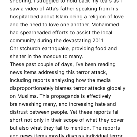
shooting. I struggled to hold back my tears as I
saw a video of Atta’s father speaking from his
hospital bed about Islam being a religion of love
and the need to love one another. Mohammed
had spearheaded efforts to assist the local
community during the devastating 2011
Christchurch earthquake, providing food and
shelter in the mosque to many.
These past couple of days, I’ve been reading
news items addressing this terror attack,
including reports analysing how the media
disproportionately blames terror attacks globally
on Muslims. This propaganda is effectively
brainwashing many, and increasing hate and
distrust between people. Yet these reports fall
short not only in their scope of what they cover
but also what they fail to mention. The reports
and news items mostly discuss individual terror