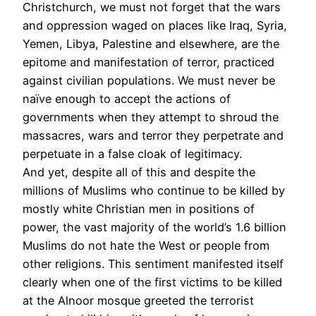
Christchurch, we must not forget that the wars
and oppression waged on places like Iraq, Syria,
Yemen, Libya, Palestine and elsewhere, are the
epitome and manifestation of terror, practiced
against civilian populations. We must never be
naïve enough to accept the actions of
governments when they attempt to shroud the
massacres, wars and terror they perpetrate and
perpetuate in a false cloak of legitimacy.
And yet, despite all of this and despite the
millions of Muslims who continue to be killed by
mostly white Christian men in positions of
power, the vast majority of the world’s 1.6 billion
Muslims do not hate the West or people from
other religions. This sentiment manifested itself
clearly when one of the first victims to be killed
at the Alnoor mosque greeted the terrorist