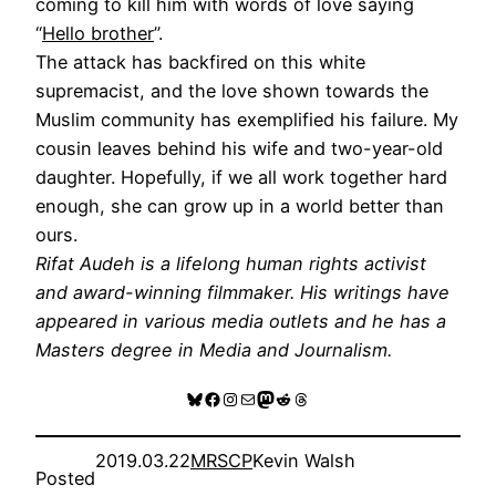
coming to kill him with words of love saying
“
Hello brother
”.
The attack has backfired on this white
supremacist, and the love shown towards the
Muslim community has exemplified his failure. My
cousin leaves behind his wife and two-year-old
daughter. Hopefully, if we all work together hard
enough, she can grow up in a world better than
ours.
Rifat Audeh is a lifelong human rights activist
and award-winning filmmaker. His writings have
appeared in various media outlets and he has a
Masters degree in Media and Journalism.
Bluesky
Facebook
Instagram
Mail
Mastodon
Reddit
Threads
2019.03.22
MRSCP
Kevin Walsh
Posted