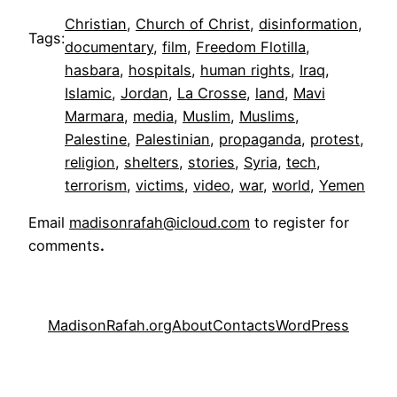
Christian
, 
Church of Christ
, 
disinformation
, 
Tags:
documentary
, 
film
, 
Freedom Flotilla
, 
hasbara
, 
hospitals
, 
human rights
, 
Iraq
, 
Islamic
, 
Jordan
, 
La Crosse
, 
land
, 
Mavi
Marmara
, 
media
, 
Muslim
, 
Muslims
, 
Palestine
, 
Palestinian
, 
propaganda
, 
protest
, 
religion
, 
shelters
, 
stories
, 
Syria
, 
tech
, 
terrorism
, 
victims
, 
video
, 
war
, 
world
, 
Yemen
Email
madisonrafah@icloud.com
to register for
comments
.
MadisonRafah.org
About
Contacts
WordPress