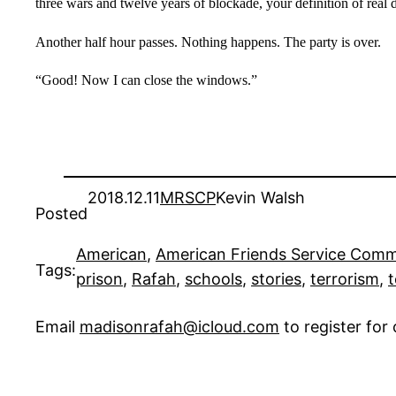
three wars and twelve years of blockade, your definition of real
Another half hour passes. Nothing happens. The party is over.
“Good! Now I can close the windows.”
2018.12.11
MRSCP
Kevin Walsh
Posted
American
, 
American Friends Service Comm
Tags:
prison
, 
Rafah
, 
schools
, 
stories
, 
terrorism
, 
t
Email
madisonrafah@icloud.com
to register fo