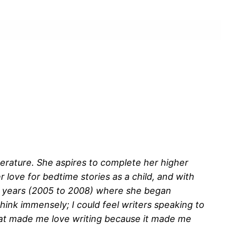
terature. She aspires to complete her higher
 love for bedtime stories as a child, and with
ree years (2005 to 2008) where she began
think immensely; I could feel writers speaking to
hat made me love writing because it made me