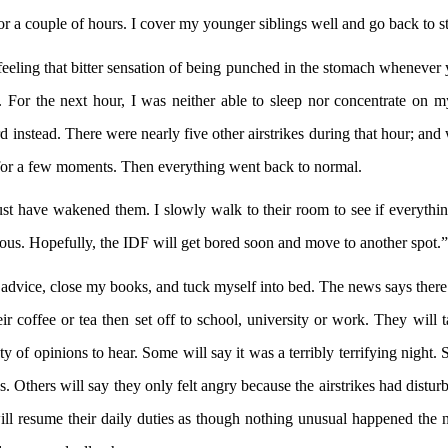
r a couple of hours. I cover my younger siblings well and go back to s
ling that bitter sensation of being punched in the stomach whenever yo
 For the next hour, I was neither able to sleep nor concentrate on
nstead. There were nearly five other airstrikes during that hour; and 
e for a few moments. Then everything went back to normal.
ave wakened them. I slowly walk to their room to see if everything’s
rious. Hopefully, the IDF will get bored soon and move to another spot.”
 advice, close my books, and tuck myself into bed. The news says there
 coffee or tea then set off to school, university or work. They will 
of opinions to hear. Some will say it was a terribly terrifying night. S
oises. Others will say they only felt angry because the airstrikes had dist
 will resume their daily duties as though nothing unusual happened t