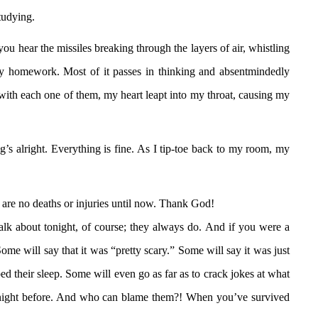
tudying.
u hear the missiles breaking through the layers of air, whistling
 my homework. Most of it passes in thinking and absentmindedly
with each one of them, my heart leapt into my throat, causing my
 alright. Everything is fine. As I tip-toe back to my room, my
 are no deaths or injuries until now. Thank God!
talk about tonight, of course; they always do. And if you were a
ome will say that it was “pretty scary.” Some will say it was just
urbed their sleep. Some will even go as far as to crack jokes at what
he night before. And who can blame them?! When you’ve survived