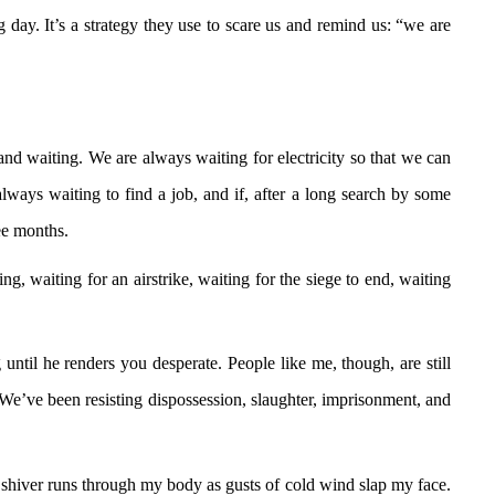
g day. It’s a strategy they use to scare us and remind us: “we are
 and waiting. We are always waiting for electricity so that we can
ways waiting to find a job, and if, after a long search by some
ree months.
, waiting for an airstrike, waiting for the siege to end, waiting
til he renders you desperate. People like me, though, are still
m. We’ve been resisting dispossession, slaughter, imprisonment, and
A shiver runs through my body as gusts of cold wind slap my face.