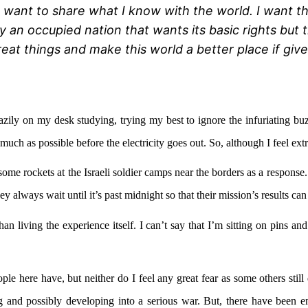
I want to share what I know with the world. I want 
y an occupied nation that wants its basic rights bu
reat things and make this world a better place if giv
 lazily on my desk studying, trying my best to ignore the infuriating
 much as possible before the electricity goes out. So, although I feel ex
me rockets at the Israeli soldier camps near the borders as a response. 
ey always wait until it’s past midnight so that their mission’s results ca
han living the experience itself. I can’t say that I’m sitting on pins a
le here have, but neither do I feel any great fear as some others still
ing and possibly developing into a serious war. But, there have been