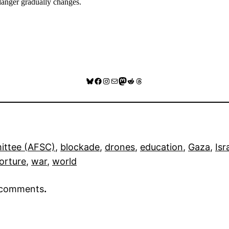
 danger gradually changes.
Bluesky
Facebook
Instagram
Mail
Mastodon
Reddit
Threads
ittee (AFSC)
, 
blockade
, 
drones
, 
education
, 
Gaza
, 
Isr
orture
, 
war
, 
world
r comments
.