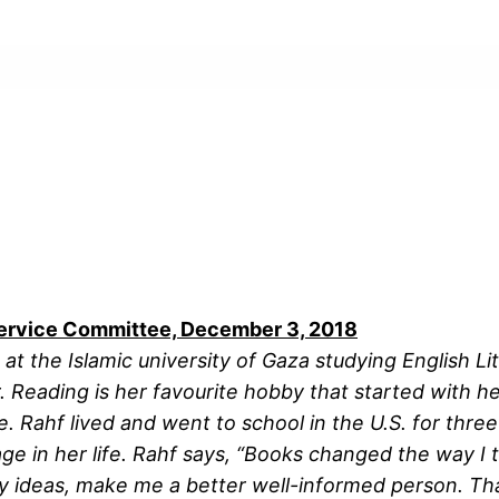
ervice Committee, December 3, 2018
t the Islamic university of Gaza studying English Li
 Reading is her favourite hobby that started with her
re. Rahf lived and went to school in the U.S. for th
tage in her life. Rahf says, “Books changed the way I 
my ideas, make me a better well-informed person. T