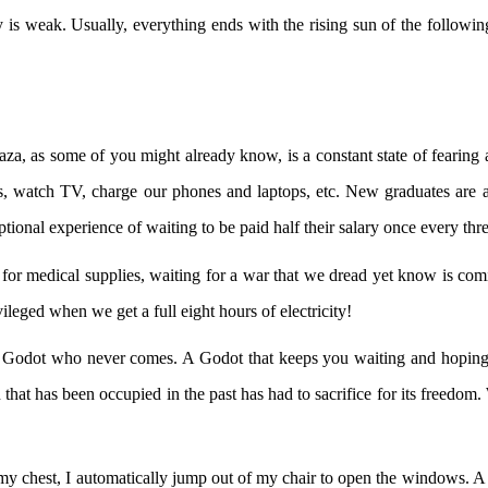
ity is weak. Usually, everything ends with the rising sun of the followin
Gaza, as some of you might already know, is a constant state of fearing
s, watch TV, charge our phones and laptops, etc. New graduates are al
ptional experience of waiting to be paid half their salary once every th
for medical supplies, waiting for a war that we dread yet know is coming
ileged when we get a full eight hours of electricity!
t Godot who never comes. A Godot that keeps you waiting and hoping un
n that has been occupied in the past has had to sacrifice for its freedo
in my chest, I automatically jump out of my chair to open the windows. 