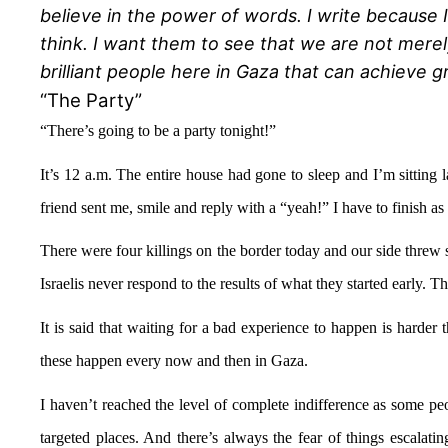
believe in the power of words. I write because 
think. I want them to see that we are not merel
brilliant people here in Gaza that can achieve g
“The Party”
“There’s going to be a party tonight
!
”
It’s 12 a.m. The entire house had gone to sleep and I’m sitting
friend sent me, smile and reply with a “yeah!” I have to finish as
There were four killings on the border today and our side threw so
Israelis never respond to the results of what they started early. Th
It is said that waiting for a bad experience to happen is harder t
these happen every now and then in Gaza.
I haven’t reached the level of complete indifference as some peop
targeted places. And there’s always the fear of things escalat