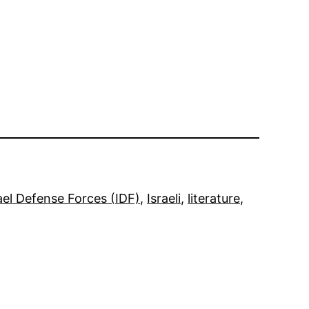
ael Defense Forces (IDF)
, 
Israeli
, 
literature
, 