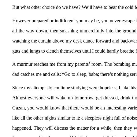
But what other choice do we have? We’ll have to bear the cold fo
However prepared or indifferent you may be, you never escape fee
all the way down, then smashing unmercifully into the ground.
watching the curtain above my desk dance forward and backward i
guts and lungs to clench themselves until I could hardly breath
A murmur reaches me from my parents’ room. The bombing must h
dad catches me and calls: “Go to sleep, baba; there’s nothing se
Since my attempts to continue studying were hopeless, I take his
Almost everyone will wake up tomorrow, get dressed, drink their
Gazan, you would know that there would be an interesting variety 
like all the other nights similar to it: a sleepless night full of n
happened. They will discuss the matter for a while, then they