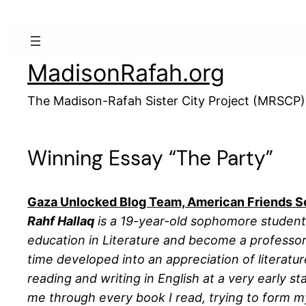
Skip
to
content
MadisonRafah.org
The Madison-Rafah Sister City Project (MRSCP)
Winning Essay “The Party”
Gaza Unlocked Blog Team, American Friends S
Rahf Hallaq
is a 19-year-old sophomore student a
education in Literature and become a professor.
time developed into an appreciation of literatu
reading and writing in English at a very early s
me through every book I read, trying to form 