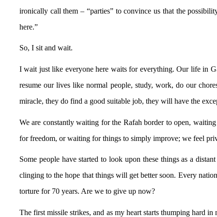
ironically call them – “parties” to convince us that the possibil
here.”
So, I sit and wait.
I wait just like everyone here waits for everything. Our life in 
resume our lives like normal people, study, work, do our chore
miracle, they do find a good suitable job, they will have the exce
We are constantly waiting for the Rafah border to open, waiting 
for freedom, or waiting for things to simply improve; we feel priv
Some people have started to look upon these things as a distan
clinging to the hope that things will get better soon. Every natio
torture for 70 years. Are we to give up now?
The first missile strikes, and as my heart starts thumping hard 