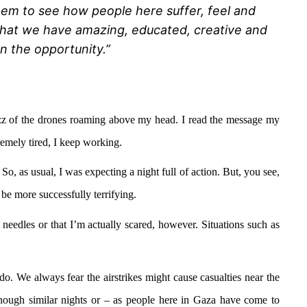
them to see how people here suffer, feel and
t that we have amazing, educated, creative and
en the opportunity.”
 buzz of the drones roaming above my head. I read the message my
tremely tired, I keep working.
So, as usual, I was expecting a night full of action. But, you see,
n be more successfully terrifying.
nd needles or that I’m actually scared, however. Situations such as
 do. We always fear the airstrikes might cause casualties near the
 enough similar nights or – as people here in Gaza have come to