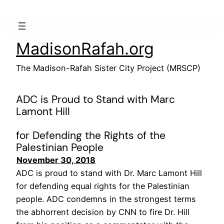
Skip
to
content
MadisonRafah.org
The Madison-Rafah Sister City Project (MRSCP)
ADC is Proud to Stand with Marc
Lamont Hill
for Defending the Rights of the
Palestinian People
November 30, 2018
ADC is proud to stand with Dr. Marc Lamont Hill
for defending equal rights for the Palestinian
people. ADC condemns in the strongest terms
the abhorrent decision by CNN to fire Dr. Hill