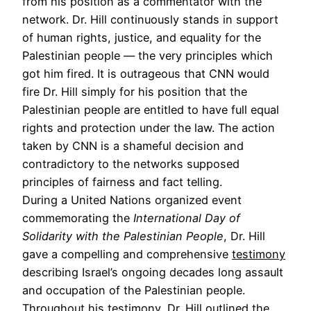
from his position as a commentator with the
network. Dr. Hill continuously stands in support
of human rights, justice, and equality for the
Palestinian people — the very principles which
got him fired. It is outrageous that CNN would
fire Dr. Hill simply for his position that the
Palestinian people are entitled to have full equal
rights and protection under the law. The action
taken by CNN is a shameful decision and
contradictory to the networks supposed
principles of fairness and fact telling.
During a United Nations organized event
commemorating the
International Day of
Solidarity with the Palestinian People
, Dr. Hill
gave a compelling and comprehensive
testimony
describing Israel’s ongoing decades long assault
and occupation of the Palestinian people.
Throughout his testimony, Dr. Hill outlined the