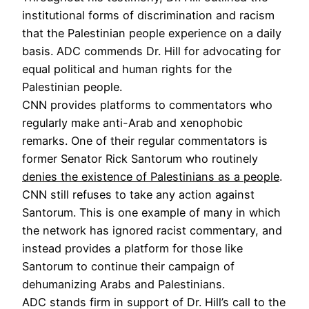
institutional forms of discrimination and racism
that the Palestinian people experience on a daily
basis. ADC commends Dr. Hill for advocating for
equal political and human rights for the
Palestinian people.
CNN provides platforms to commentators who
regularly make anti-Arab and xenophobic
remarks. One of their regular commentators is
former Senator Rick Santorum who routinely
denies the existence of Palestinians as a people
.
CNN still refuses to take any action against
Santorum. This is one example of many in which
the network has ignored racist commentary, and
instead provides a platform for those like
Santorum to continue their campaign of
dehumanizing Arabs and Palestinians.
ADC stands firm in support of Dr. Hill’s call to the