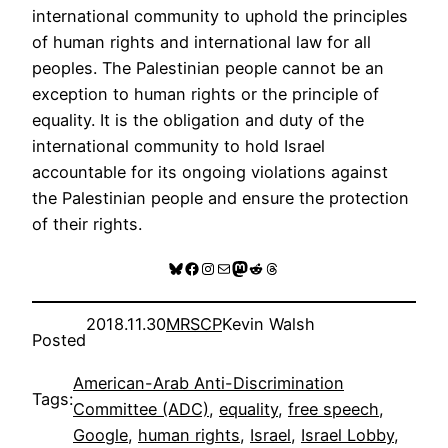
international community to uphold the principles
of human rights and international law for all
peoples. The Palestinian people cannot be an
exception to human rights or the principle of
equality. It is the obligation and duty of the
international community to hold Israel
accountable for its ongoing violations against
the Palestinian people and ensure the protection
of their rights.
Bluesky
Facebook
Instagram
Mail
Mastodon
Reddit
Threads
2018.11.30
MRSCP
Kevin Walsh
Posted
American-Arab Anti-Discrimination
Tags:
Committee (ADC)
, 
equality
, 
free speech
, 
Google
, 
human rights
, 
Israel
, 
Israel Lobby
, 