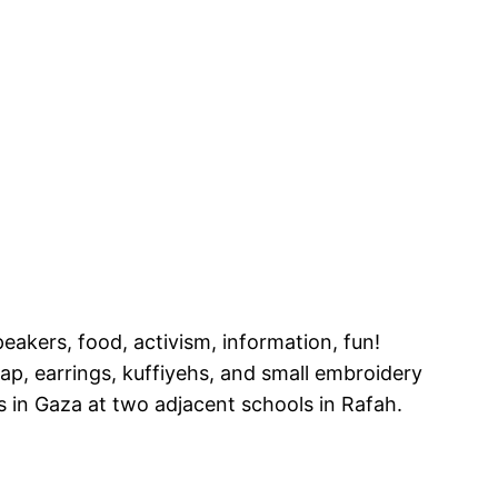
peakers, food, activism, information, fun!
soap, earrings, kuffiyehs, and small embroidery
es in Gaza at two adjacent schools in Rafah.