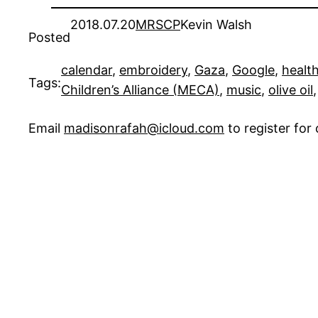
2018.07.20
MRSCP
Kevin Walsh
Posted
calendar
, 
embroidery
, 
Gaza
, 
Google
, 
healt
Tags:
Children’s Alliance (MECA)
, 
music
, 
olive oil
,
Email
madisonrafah@icloud.com
to register fo