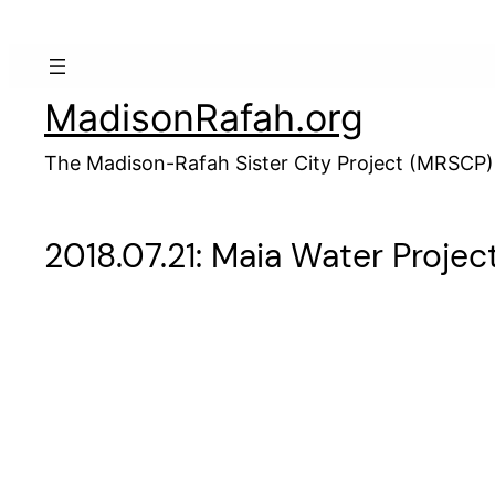
Skip
to
content
MadisonRafah.org
The Madison-Rafah Sister City Project (MRSCP)
2018.07.21: Maia Water Projec