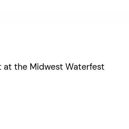
t at the Midwest Waterfest