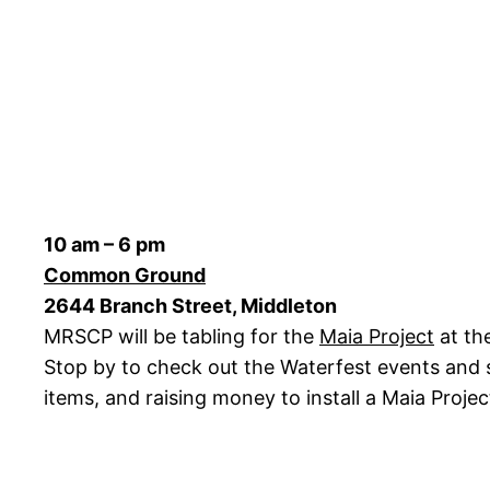
10 am – 6 pm
Common Ground
2644 Branch Street, Middleton
MRSCP will be tabling for the
Maia Project
at th
Stop by to check out the Waterfest events and sto
items, and raising money to install a Maia Projec