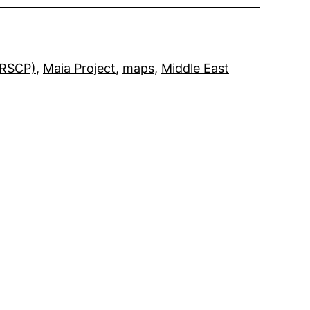
MRSCP)
, 
Maia Project
, 
maps
, 
Middle East