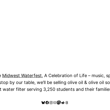
e
Midwest Waterfest
, A Celebration of Life – music, s
p by our table, we’ll be selling olive oil & olive oil 
t water filter serving 3,250 students and their famili
Bluesky
Facebook
Instagram
Mail
Mastodon
Reddit
Threads