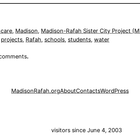
hcare
, 
Madison
, 
Madison-Rafah Sister City Project (
 
projects
, 
Rafah
, 
schools
, 
students
, 
water
r comments
.
MadisonRafah.org
About
Contacts
WordPress
visitors since June 4, 2003