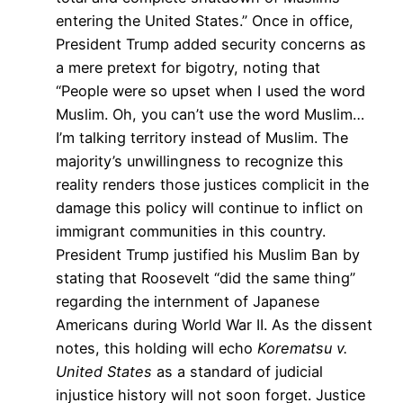
entering the United States.” Once in office,
President Trump added security concerns as
a mere pretext for bigotry, noting that
“People were so upset when I used the word
Muslim. Oh, you can’t use the word Muslim…
I’m talking territory instead of Muslim. The
majority’s unwillingness to recognize this
reality renders those justices complicit in the
damage this policy will continue to inflict on
immigrant communities in this country.
President Trump justified his Muslim Ban by
stating that Roosevelt “did the same thing”
regarding the internment of Japanese
Americans during World War II. As the dissent
notes, this holding will echo
Korematsu v.
United States
as a standard of judicial
injustice history will not soon forget. Justice