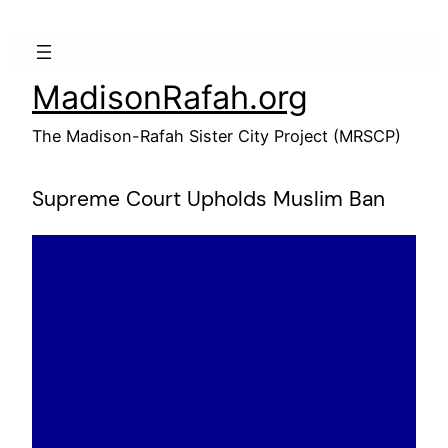
Skip
to
content
MadisonRafah.org
The Madison-Rafah Sister City Project (MRSCP)
Supreme Court Upholds Muslim Ban