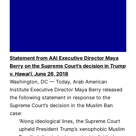
Statement from AAI Executive Director Maya
Berry on the Supreme Court’s decision in
Trump
v. Hawai’i
, June 26, 2018
Washington, DC — Today, Arab American
Institute Executive Director Maya Berry released
the following statement in response to the
Supreme Court’s decision in the Muslim Ban
case:
“Along ideological lines, the Supreme Court
upheld President Trump’s xenophobic Muslim