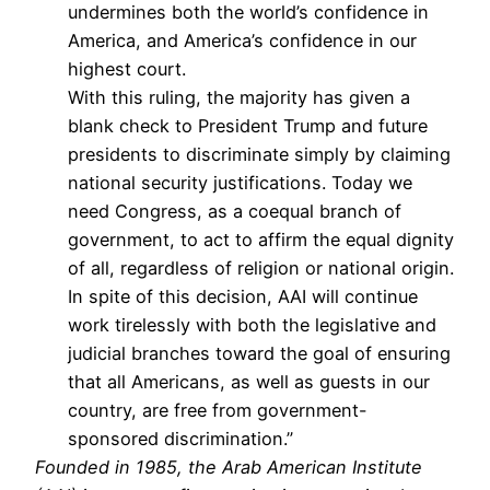
undermines both the world’s confidence in
America, and America’s confidence in our
highest court.
With this ruling, the majority has given a
blank check to President Trump and future
presidents to discriminate simply by claiming
national security justifications. Today we
need Congress, as a coequal branch of
government, to act to affirm the equal dignity
of all, regardless of religion or national origin.
In spite of this decision, AAI will continue
work tirelessly with both the legislative and
judicial branches toward the goal of ensuring
that all Americans, as well as guests in our
country, are free from government-
sponsored discrimination.”
Founded in 1985, the Arab American Institute