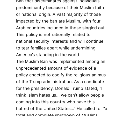
Ban that discriminates against individuals
predominantly because of their Muslim faith
or national origin. A vast majority of those
impacted by the ban are Muslim, with four
Arab countries included in those singled out.
This policy is not rationally related to
national security interests and will continue
to tear families apart while undermining
America’s standing in the world.
The Muslim Ban was implemented among an
unprecedented amount of evidence of a
policy enacted to codify the religious animus
of the Trump administration. As a candidate
for the presidency, Donald Trump stated, “I
think Islam hates us… we can’t allow people
coming into this country who have this
hatred of the United States…” He called for “a
total and complete shutdown of Muslims