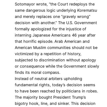
Sotomayor wrote, “the Court redeploys the
same dangerous logic underlying
Korematsu
and merely replaces one “gravely wrong”
decision with another.” The U.S. Government
formally apologized for the injustice of
interning Japanese Americans 46 year after
that horrific episode. Arab American and
American Muslim communities should not be
victimized by a repetition of history,
subjected to discrimination without apology
or consequence while the Government slowly
finds its moral compass.
Instead of neutral arbiters upholding
fundamental rights, today’s decision seems
to have been reached by politicians in robes.
The majority bought President Trump’s
bigotry hook, line, and sinker. This decision