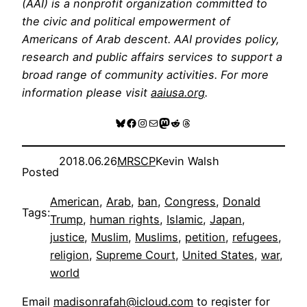
(AAI) is a nonprofit organization committed to
the civic and political empowerment of
Americans of Arab descent. AAI provides policy,
research and public affairs services to support a
broad range of community activities. For more
information please visit
aaiusa.org
.
Bluesky
Facebook
Instagram
Mail
Mastodon
Reddit
Threads
2018.06.26
MRSCP
Kevin Walsh
Posted
American
, 
Arab
, 
ban
, 
Congress
, 
Donald
Tags:
Trump
, 
human rights
, 
Islamic
, 
Japan
, 
justice
, 
Muslim
, 
Muslims
, 
petition
, 
refugees
, 
religion
, 
Supreme Court
, 
United States
, 
war
, 
world
Email
madisonrafah@icloud.com
to register for