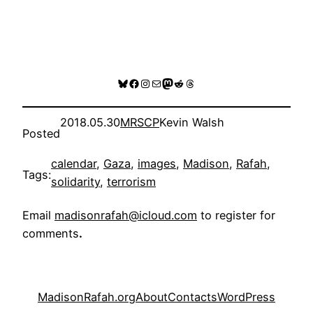
Bluesky
Facebook
Instagram
Mail
Mastodon
Reddit
Threads
2018.05.30
MRSCP
Kevin Walsh
Posted
calendar
, 
Gaza
, 
images
, 
Madison
, 
Rafah
, 
Tags:
solidarity
, 
terrorism
Email
madisonrafah@icloud.com
to register for
comments
.
MadisonRafah.org
About
Contacts
WordPress