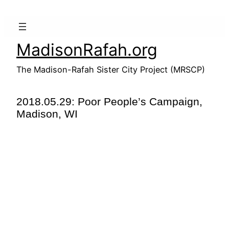
Skip
to
content
MadisonRafah.org
The Madison-Rafah Sister City Project (MRSCP)
2018.05.29: Poor People’s Campaign,
Madison, WI