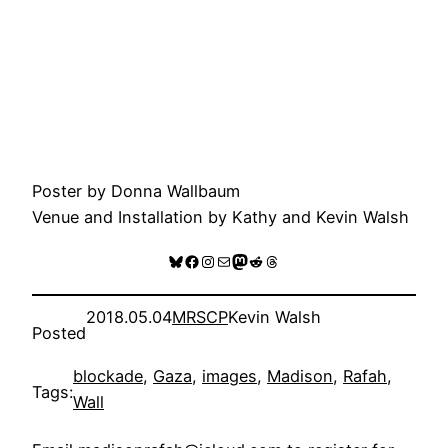
Poster by Donna Wallbaum
Venue and Installation by Kathy and Kevin Walsh
Bluesky
Facebook
Instagram
Mail
Mastodon
Reddit
Threads
2018.05.04
MRSCP
Kevin Walsh
Posted
blockade
, 
Gaza
, 
images
, 
Madison
, 
Rafah
, 
Tags:
Wall