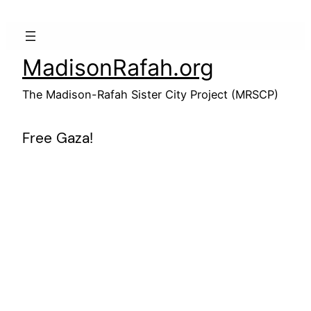
Skip
to
content
MadisonRafah.org
The Madison-Rafah Sister City Project (MRSCP)
Free Gaza!