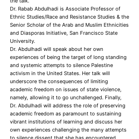
the talk.
Dr. Rabab Abdulhadi is Associate Professor of
Ethnic Studies/Race and Resistance Studies & the
Senior Scholar of the Arab and Muslim Ethnicities
and Diasporas Initiative, San Francisco State
University.
Dr. Abdulhadi will speak about her own
experiences of being the target of long standing
and systemic attempts to silence Palestine
activism in the United States. Her talk will
underscore the consequences of limiting
academic freedom on issues of state violence,
namely, allowing it to go unchallenged. Finally,
Dr. Abdulhadi will address the role of preserving
academic freedom as paramount to sustaining
vibrant institutions of learning and discuss her
own experiences challenging the many attempts
to silence dissent that she has encountered,