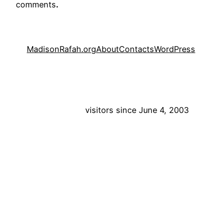
comments
.
MadisonRafah.org
About
Contacts
WordPress
visitors since June 4, 2003