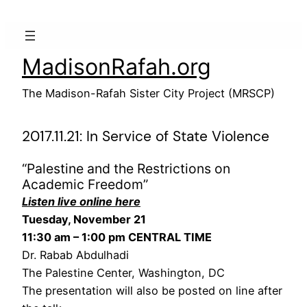
Skip
to
content
MadisonRafah.org
The Madison-Rafah Sister City Project (MRSCP)
2017.11.21: In Service of State Violence
“Palestine and the Restrictions on
Academic Freedom”
Listen live online here
Tuesday, November 21
11:30 am – 1:00 pm CENTRAL TIME
Dr. Rabab Abdulhadi
The Palestine Center, Washington, DC
The presentation will also be posted on line after