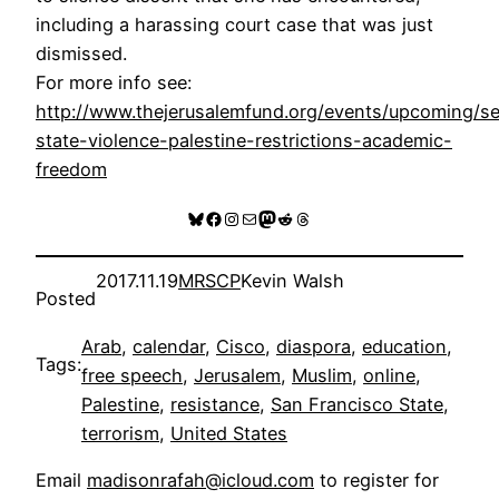
including a harassing court case that was just
dismissed.
For more info see:
http://www.thejerusalemfund.org/events/upcoming/se
state-violence-palestine-restrictions-academic-
freedom
Bluesky
Facebook
Instagram
Mail
Mastodon
Reddit
Threads
2017.11.19
MRSCP
Kevin Walsh
Posted
Arab
, 
calendar
, 
Cisco
, 
diaspora
, 
education
, 
Tags:
free speech
, 
Jerusalem
, 
Muslim
, 
online
, 
Palestine
, 
resistance
, 
San Francisco State
, 
terrorism
, 
United States
Email
madisonrafah@icloud.com
to register for