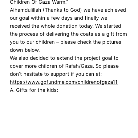
Children Of Gaza Warm.”
Alhamdulillah (Thanks to God) we have achieved
our goal within a few days and finally we
received the whole donation today. We started
the process of delivering the coats as a gift from
you to our children – please check the pictures
down below.
We also decided to extend the project goal to
cover more children of Rafah/Gaza. So please
don’t hesitate to support if you can at:
https://www.gofundme.com/childrenofgaza11
A. Gifts for the kids: