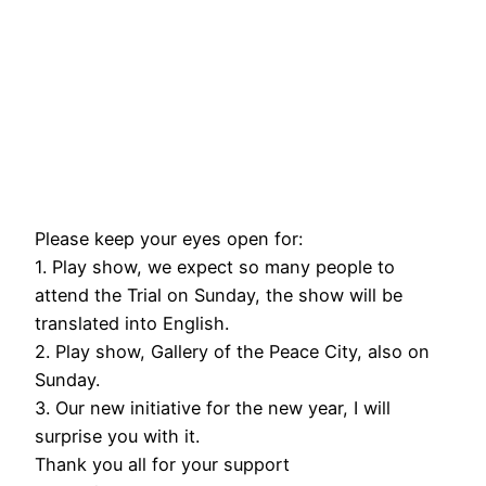
Please keep your eyes open for:
1. Play show, we expect so many people to
attend the Trial on Sunday, the show will be
translated into English.
2. Play show, Gallery of the Peace City, also on
Sunday.
3. Our new initiative for the new year, I will
surprise you with it.
Thank you all for your support