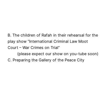
B. The children of Rafah in their rehearsal for the
play show “International Criminal Law Moot
Court – War Crimes on Trial”
(please expect our show on you-tube soon)
C. Preparing the Gallery of the Peace City