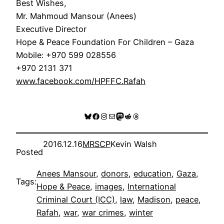
Best Wishes,
Mr. Mahmoud Mansour (Anees)
Executive Director
Hope & Peace Foundation For Children – Gaza
Mobile: +970 599 028556
+970 2131 371
www.facebook.com/HPFFC.Rafah
Bluesky
Facebook
Instagram
Mail
Mastodon
Reddit
Threads
2016.12.16
MRSCP
Kevin Walsh
Posted
Anees Mansour
, 
donors
, 
education
, 
Gaza
, 
Tags:
Hope & Peace
, 
images
, 
International
Criminal Court (ICC)
, 
law
, 
Madison
, 
peace
, 
Rafah
, 
war
, 
war crimes
, 
winter