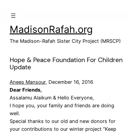
Skip
to
content
MadisonRafah.org
The Madison-Rafah Sister City Project (MRSCP)
Hope & Peace Foundation For Children
Update
Anees Mansour
, December 16, 2016
Dear Friends,
Assalamu Alaikum & Hello Everyone,
I hope you, your family and friends are doing
well.
Special thanks to our old and new donors for
your contributions to our winter project “Keep