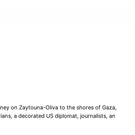
rney on Zaytouna-Oliva to the shores of Gaza,
ans, a decorated US diplomat, journalists, an