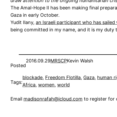
draw attention to the ongoing humanitarian cris
The Amal-Hope II has been making final preparat
Gaza in early October.
Yudit Ilany,
an Israeli participant who has saile
being committed in my name, and it is my duty to
2016.09.29
MRSCP
Kevin Walsh
Posted
blockade
, 
Freedom Flotilla
, 
Gaza
, 
human ri
Tags:
Africa
, 
women
, 
world
Email
madisonrafah@icloud.com
to register fo