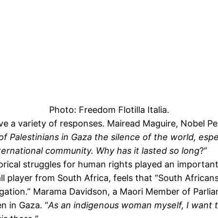
Photo: Freedom Flotilla Italia.
 a variety of responses. Mairead Maguire, Nobel Pea
 of Palestinians in Gaza the silence of the world, espe
nternational community.
Why has it lasted so long
?”
rical struggles for human rights played an important 
l player from South Africa, feels that “South African
gregation.” Marama Davidson, a Maori Member of Parli
n in Gaza. “
As an indigenous woman myself, I want 