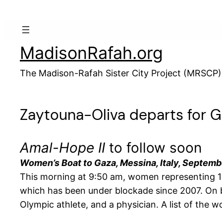
Skip
to
content
MadisonRafah.org
The Madison-Rafah Sister City Project (MRSCP)
Zaytouna-Oliva departs for 
Amal-Hope II
to follow soon
Women’s Boat to Gaza, Messina, Italy, Septemb
This morning at 9:50 am, women representing 13
which has been under blockade since 2007. On bo
Olympic athlete, and a physician. A list of the