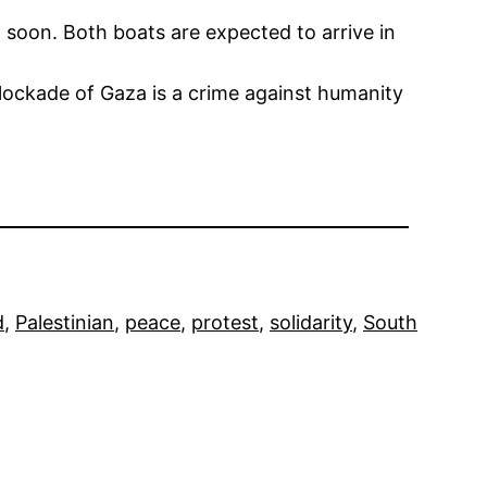
 soon. Both boats are expected to arrive in
blockade of Gaza is a crime against humanity
d
, 
Palestinian
, 
peace
, 
protest
, 
solidarity
, 
South