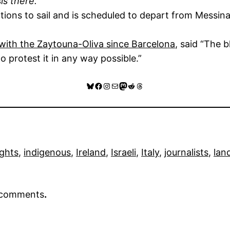
is there.”
ions to sail and is scheduled to depart from Messina
d with the Zaytouna-Oliva since Barcelona
, said “The 
 protest it in any way possible.”
Bluesky
Facebook
Instagram
Mail
Mastodon
Reddit
Threads
ghts
, 
indigenous
, 
Ireland
, 
Israeli
, 
Italy
, 
journalists
, 
lan
r comments
.