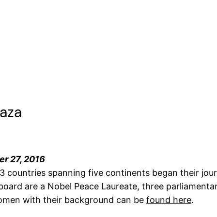
Gaza
er 27, 2016
 countries spanning five continents began their jou
ard are a Nobel Peace Laureate, three parliamentari
 women with their background can be
found here
.