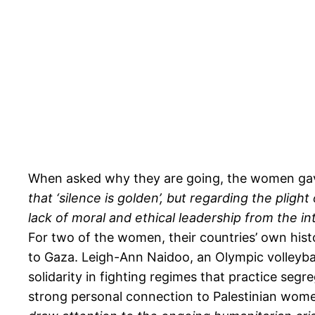
When asked why they are going, the women gave
that ‘silence is golden’, but regarding the plight
lack of moral and ethical leadership from the i
For two of the women, their countries’ own histo
to Gaza. Leigh-Ann Naidoo, an Olympic volleybal
solidarity in fighting regimes that practice se
strong personal connection to Palestinian wome