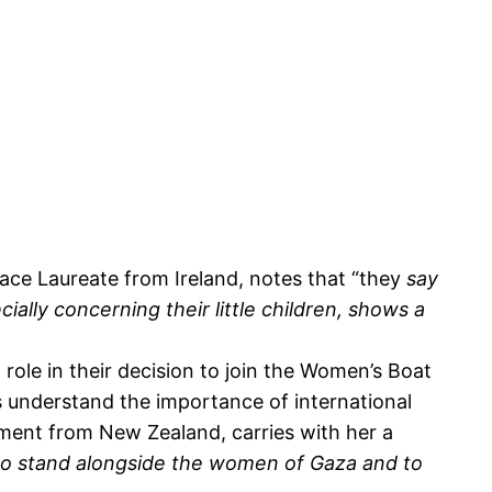
ce Laureate from Ireland, notes that “they
say
cially concerning their little children, shows a
role in their decision to join the Women’s Boat
s understand the importance of international
ament from New Zealand, carries with her a
to stand alongside the women of Gaza and to