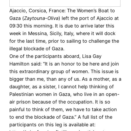
Ajaccio, Corsica, France: The Women’s Boat to
Gaza (
Zaytouna-Oliva
) left the port of Ajaccio at
09:30 this morning. It is due to arrive later this
week in Messina
,
Sicily, Italy, where it will dock
for the last time, prior to sailing to challenge the
illegal blockade of Gaza.
One of the participants aboard, Lisa Gay
Hamilton said: “It is an honor to be here and join
this extraordinary group of women. This issue is
bigger than me, than any of us. As a mother, as a
daughter, as a sister, I cannot help thinking of
Palestinian women in Gaza, who live in an open-
air prison because of the occupation. It is so
painful to think of them, we have to take action
to end the blockade of Gaza.” A full list of the
participants on this leg is available at: