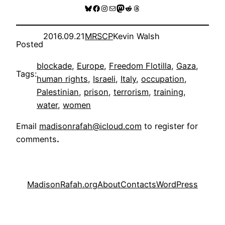
Bluesky
Facebook
Instagram
Mail
Mastodon
Reddit
Threads
2016.09.21
MRSCP
Kevin Walsh
Posted
blockade
, 
Europe
, 
Freedom Flotilla
, 
Gaza
, 
Tags:
human rights
, 
Israeli
, 
Italy
, 
occupation
, 
Palestinian
, 
prison
, 
terrorism
, 
training
, 
water
, 
women
Email
madisonrafah@icloud.com
to register for
comments
.
MadisonRafah.org
About
Contacts
WordPress