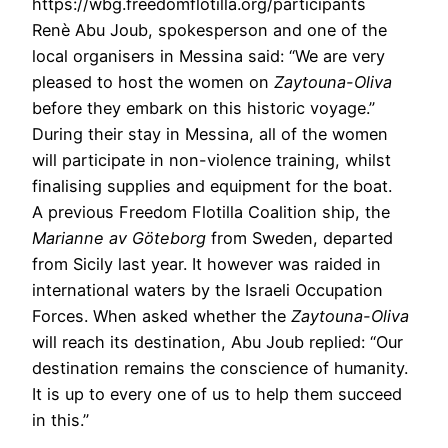
https://wbg.freedomflotilla.org/participants
Renè Abu Joub, spokesperson and one of the
local organisers in Messina
said:
“We are very
pleased to host the women on
Zaytouna-Oliva
before they embark on this historic voyage.”
During their stay in Messina, all of the women
will participate in non-violence training, whilst
finalising supplies and equipment for the boat.
A previous Freedom Flotilla Coalition ship, the
Marianne av Göteborg
from Sweden, departed
from Sicily last year. It however was raided in
international waters by the Israeli Occupation
Forces. When asked whether the
Zaytouna-Oliva
will reach its destination, Abu Joub
replied: “Our
destination remains the conscience of humanity.
It is up to every one of us to help them succeed
in this.”