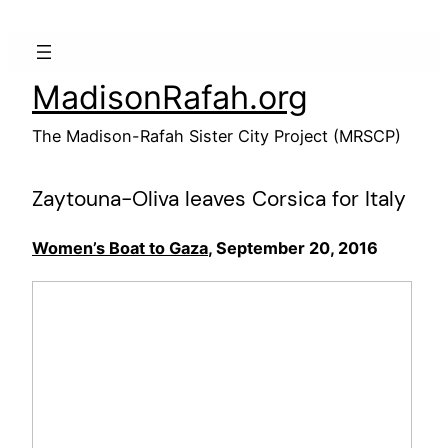
Skip
to
content
MadisonRafah.org
The Madison-Rafah Sister City Project (MRSCP)
Zaytouna-Oliva leaves Corsica for Italy
Women’s Boat to Gaza
, September 20, 2016