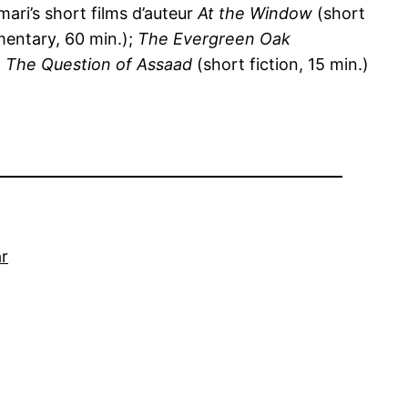
ari’s short films d’auteur
At the Window
(short
entary, 60 min.);
The Evergreen Oak
d
The Question of Assaad
(short fiction, 15 min.)
r