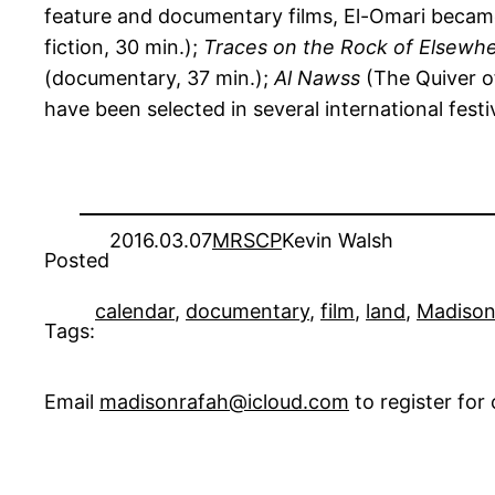
feature and documentary films, El-Omari became 
fiction, 30 min.);
Traces on the Rock of Elsewh
(documentary, 37 min.);
Al Nawss
(The Quiver o
have been selected in several international festi
2016.03.07
MRSCP
Kevin Walsh
Posted
calendar
, 
documentary
, 
film
, 
land
, 
Madiso
Tags:
Email
madisonrafah@icloud.com
to register fo