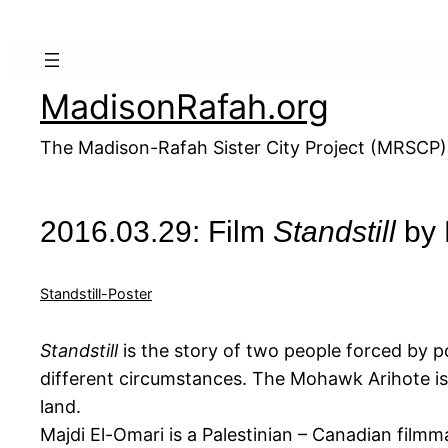
Skip
to
content
MadisonRafah.org
The Madison-Rafah Sister City Project (MRSCP)
2016.03.29: Film
Standstill
by 
Standstill-Poster
Standstill
is the story of two people forced by po
different circumstances. The Mohawk Arihote is a
land.
Majdi El-Omari is a Palestinian – Canadian film