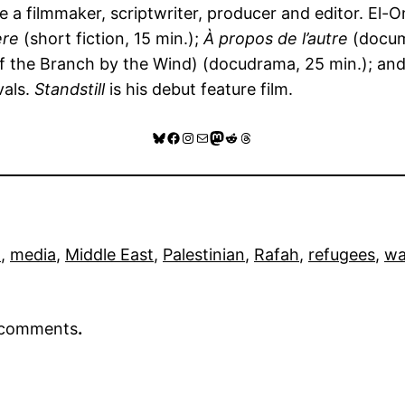
a filmmaker, scriptwriter, producer and editor. El-Om
ere
(short fiction, 15 min.);
À propos de l’autre
(docum
f the Branch by the Wind) (docudrama, 25 min.); an
vals.
Standstill
is his debut feature film.
Bluesky
Facebook
Instagram
Mail
Mastodon
Reddit
Threads
n
, 
media
, 
Middle East
, 
Palestinian
, 
Rafah
, 
refugees
, 
wa
r comments
.