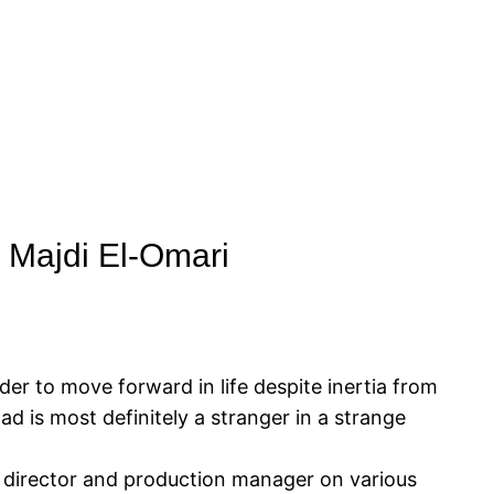
 Majdi El-Omari
der to move forward in life despite inertia from
d is most definitely a stranger in a strange
nt director and production manager on various