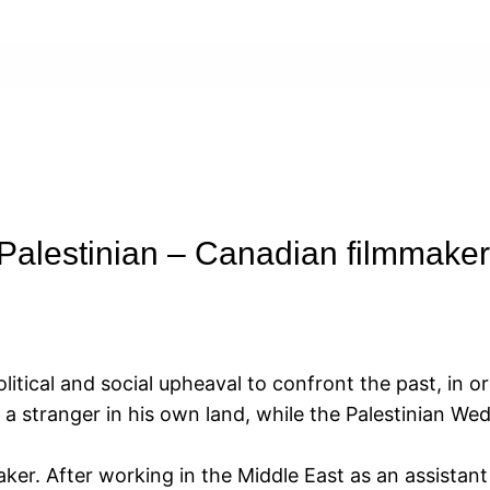
Palestinian – Canadian filmmaker
litical and social upheaval to confront the past, in or
 stranger in his own land, while the Palestinian Weda
maker. After working in the Middle East as an assista