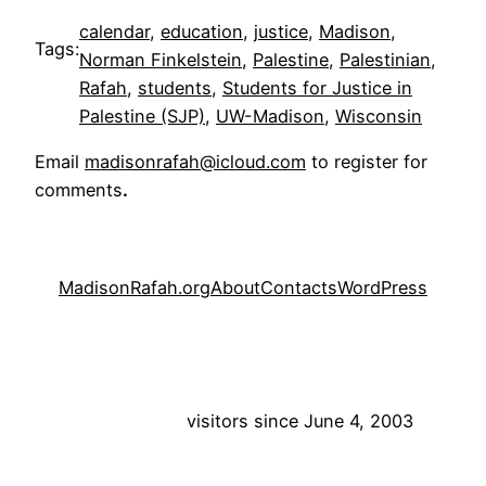
calendar
, 
education
, 
justice
, 
Madison
, 
Tags:
Norman Finkelstein
, 
Palestine
, 
Palestinian
, 
Rafah
, 
students
, 
Students for Justice in
Palestine (SJP)
, 
UW-Madison
, 
Wisconsin
Email
madisonrafah@icloud.com
to register for
comments
.
MadisonRafah.org
About
Contacts
WordPress
visitors since June 4, 2003