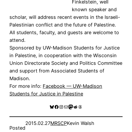
Finkelstein, well
known speaker and
scholar, will address recent events in the Israeli-
Palestinian conflict and the future of Palestine.
All students, faculty, and guests are welcome to
attend.
Sponsored by UW-Madison Students for Justice
in Palestine, in cooperation with the Wisconsin
Union Directorate Society and Politics Committee
and support from Associated Students of
Madison.
For more info:
Facebook — UW-Madison
Students for Justice in Palestine
Bluesky
Facebook
Instagram
Mail
Mastodon
Reddit
Threads
2015.02.27
MRSCP
Kevin Walsh
Posted