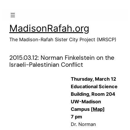
Skip
to
content
MadisonRafah.org
The Madison-Rafah Sister City Project (MRSCP)
2015.03.12: Norman Finkelstein on the
Israeli-Palestinian Conflict
Thursday, March 12
Educational Science
Building, Room 204
UW-Madison
Campus
[Map]
7 pm
Dr. Norman