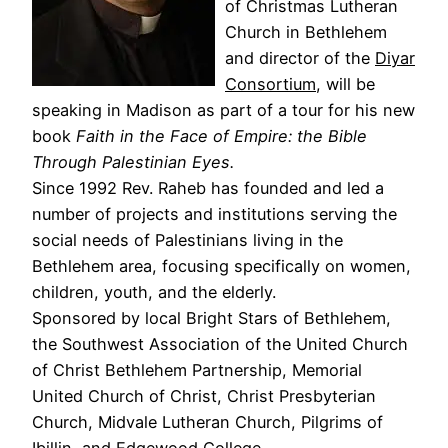
of Christmas Lutheran
Church in Bethlehem
and director of the
Diyar
Consortium
, will be
speaking in Madison as part of a tour for his new
book
Faith in the Face of Empire: the Bible
Through Palestinian Eyes.
Since 1992 Rev. Raheb has founded and led a
number of projects and institutions serving the
social needs of Palestinians living in the
Bethlehem area, focusing specifically on women,
children, youth, and the elderly.
Sponsored by local Bright Stars of Bethlehem,
the Southwest Association of the United Church
of Christ Bethlehem Partnership, Memorial
United Church of Christ, Christ Presbyterian
Church, Midvale Lutheran Church, Pilgrims of
Ibillin, and Edgewood College.