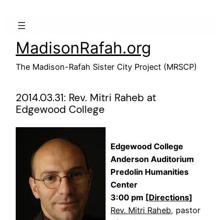
Skip
to
content
MadisonRafah.org
The Madison-Rafah Sister City Project (MRSCP)
2014.03.31: Rev. Mitri Raheb at
Edgewood College
Edgewood College
Anderson Auditorium
Predolin Humanities
Center
3:00 pm [
Directions
]
Rev. Mitri Raheb
, pastor