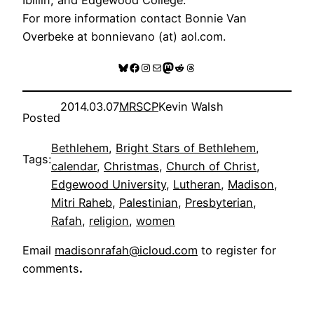
For more information contact Bonnie Van
Overbeke at bonnievano (at) aol.com.
Bluesky
Facebook
Instagram
Mail
Mastodon
Reddit
Threads
2014.03.07
MRSCP
Kevin Walsh
Posted
Bethlehem
, 
Bright Stars of Bethlehem
, 
Tags:
calendar
, 
Christmas
, 
Church of Christ
, 
Edgewood University
, 
Lutheran
, 
Madison
, 
Mitri Raheb
, 
Palestinian
, 
Presbyterian
, 
Rafah
, 
religion
, 
women
Email
madisonrafah@icloud.com
to register for
comments
.