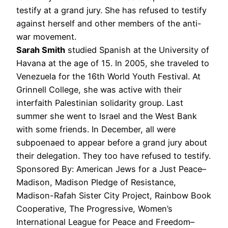
testify at a grand jury. She has refused to testify
against herself and other members of the anti-
war movement.
Sarah Smith
studied Spanish at the University of
Havana at the age of 15. In 2005, she traveled to
Venezuela for the 16th World Youth Festival. At
Grinnell College, she was active with their
interfaith Palestinian solidarity group. Last
summer she went to Israel and the West Bank
with some friends. In December, all were
subpoenaed to appear before a grand jury about
their delegation. They too have refused to testify.
Sponsored By: American Jews for a Just Peace–
Madison, Madison Pledge of Resistance,
Madison-Rafah Sister City Project, Rainbow Book
Cooperative, The Progressive, Women’s
International League for Peace and Freedom–