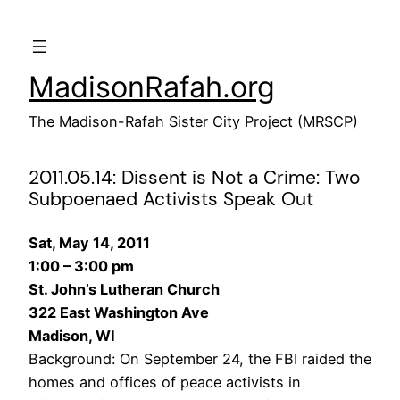
Skip
to
content
MadisonRafah.org
The Madison-Rafah Sister City Project (MRSCP)
2011.05.14: Dissent is Not a Crime: Two
Subpoenaed Activists Speak Out
Sat, May 14, 2011
1:00 – 3:00 pm
St. John’s Lutheran Church
322 East Washington Ave
Madison, WI
Background: On September 24, the FBI raided the
homes and offices of peace activists in