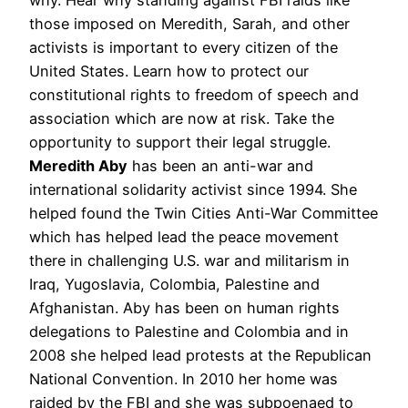
those imposed on Meredith, Sarah, and other
activists is important to every citizen of the
United States. Learn how to protect our
constitutional rights to freedom of speech and
association which are now at risk. Take the
opportunity to support their legal struggle.
Meredith Aby
has been an anti-war and
international solidarity activist since 1994. She
helped found the Twin Cities Anti-War Committee
which has helped lead the peace movement
there in challenging U.S. war and militarism in
Iraq, Yugoslavia, Colombia, Palestine and
Afghanistan. Aby has been on human rights
delegations to Palestine and Colombia and in
2008 she helped lead protests at the Republican
National Convention. In 2010 her home was
raided by the FBI and she was subpoenaed to