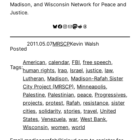
Madison, and Wisconsin Network for Peace and
Justice.
Bluesky
Facebook
Instagram
Mail
Mastodon
Reddit
Threads
2011.05.07
MRSCP
Kevin Walsh
Posted
American
, 
calendar
, 
FBI
, 
free speech
, 
Tags:
human rights
, 
Iraq
, 
Israel
, 
justice
, 
law
, 
Lutheran
, 
Madison
, 
Madison-Rafah Sister
City Project (MRSCP)
, 
Minneapolis
, 
Palestine
, 
Palestinian
, 
peace
, 
Progressives
, 
projects
, 
protest
, 
Rafah
, 
resistance
, 
sister
cities
, 
solidarity
, 
stories
, 
travel
, 
United
States
, 
Venezuela
, 
war
, 
West Bank
, 
Wisconsin
, 
women
, 
world