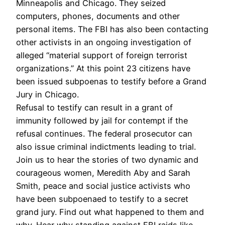
Minneapolis and Chicago. They seized
computers, phones, documents and other
personal items. The FBI has also been contacting
other activists in an ongoing investigation of
alleged “material support of foreign terrorist
organizations.” At this point 23 citizens have
been issued subpoenas to testify before a Grand
Jury in Chicago.
Refusal to testify can result in a grant of
immunity followed by jail for contempt if the
refusal continues. The federal prosecutor can
also issue criminal indictments leading to trial.
Join us to hear the stories of two dynamic and
courageous women, Meredith Aby and Sarah
Smith, peace and social justice activists who
have been subpoenaed to testify to a secret
grand jury. Find out what happened to them and
why. Hear why standing against FBI raids like