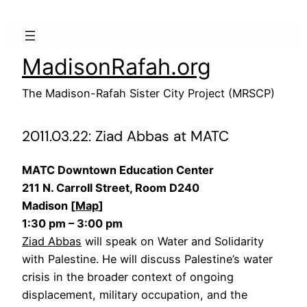
Skip
to
content
MadisonRafah.org
The Madison-Rafah Sister City Project (MRSCP)
2011.03.22: Ziad Abbas at MATC
MATC Downtown Education Center
211 N. Carroll Street, Room D240
Madison [
Map
]
1:30 pm – 3:00 pm
Ziad Abbas
will speak on Water and Solidarity
with Palestine. He will discuss Palestine’s water
crisis in the broader context of ongoing
displacement, military occupation, and the