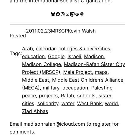
and the
International Socialist Organization
.
Bluesky
Facebook
Instagram
Mail
Mastodon
Reddit
Threads
2011.02.23
MRSCP
Kevin Walsh
Posted
Arab
, 
calendar
, 
colleges & universities
, 
Tags:
education
, 
Google
, 
Israeli
, 
Madison
, 
Madison College
, 
Madison-Rafah Sister City
Project (MRSCP)
, 
Maia Project
, 
maps
, 
Middle East
, 
Middle East Children’s Alliance
(MECA)
, 
military
, 
occupation
, 
Palestine
, 
peace
, 
projects
, 
Rafah
, 
schools
, 
sister
cities
, 
solidarity
, 
water
, 
West Bank
, 
world
, 
Ziad Abbas
Email
madisonrafah@icloud.com
to register for
comments
.