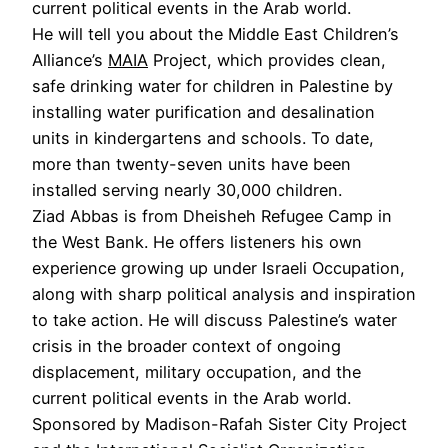
current political events in the Arab world.
He will tell you about the Middle East Children’s
Alliance’s
MAIA
Project, which provides clean,
safe drinking water for children in Palestine by
installing water purification and desalination
units in kindergartens and schools. To date,
more than twenty-seven units have been
installed serving nearly 30,000 children.
Ziad Abbas is from Dheisheh Refugee Camp in
the West Bank. He offers listeners his own
experience growing up under Israeli Occupation,
along with sharp political analysis and inspiration
to take action. He will discuss Palestine’s water
crisis in the broader context of ongoing
displacement, military occupation, and the
current political events in the Arab world.
Sponsored by Madison-Rafah Sister City Project