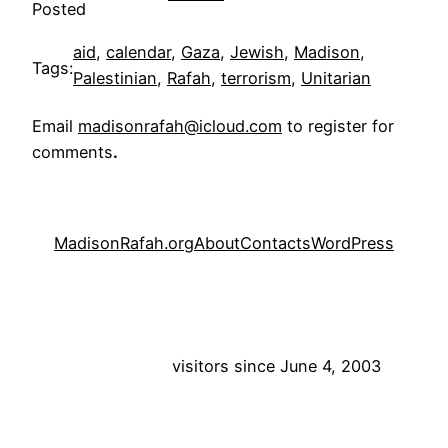
Posted
aid
, 
calendar
, 
Gaza
, 
Jewish
, 
Madison
, 
Tags:
Palestinian
, 
Rafah
, 
terrorism
, 
Unitarian
Email
madisonrafah@icloud.com
to register for
comments
.
MadisonRafah.org
About
Contacts
WordPress
visitors since June 4, 2003