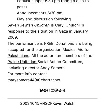
Potluck supper 5:30 pm (bring a dish to
pass)
Announcements 6:30 pm
Play and discussion following
Seven Jewish Children
is
Caryl Churchill’s
response to the situation in
Gaza
in January
2009.
The performance is FREE. Donations are being
accepted for the organization
Medical Aid for
Palestinians
. All the actors are members of the
Prairie Unitarian
Social Action Committee,
including director Andy Somers.
For more info contact
marysomers44[at]charter.net
Bluesky
Facebook
Instagram
Mail
Mastodon
Reddit
Threads
2009.10.15
MRSCP
Kevin Walsh