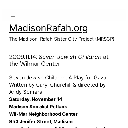
Skip
to
content
MadisonRafah.org
The Madison-Rafah Sister City Project (MRSCP)
2009.11.14:
Seven Jewish Children
at
the Wilmar Center
Seven Jewish Children: A Play for Gaza
Written by Caryl Churchill & directed by
Andy Somers
Saturday, November 14
Madison Socialist Potluck
Wil-Mar Neighborhood Center
953 Jenifer Street, Madison