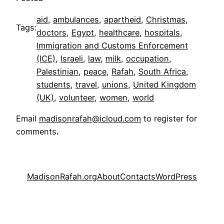
aid
, 
ambulances
, 
apartheid
, 
Christmas
, 
Tags:
doctors
, 
Egypt
, 
healthcare
, 
hospitals
, 
Immigration and Customs Enforcement
(ICE)
, 
Israeli
, 
law
, 
milk
, 
occupation
, 
Palestinian
, 
peace
, 
Rafah
, 
South Africa
, 
students
, 
travel
, 
unions
, 
United Kingdom
(UK)
, 
volunteer
, 
women
, 
world
Email
madisonrafah@icloud.com
to register for
comments
.
MadisonRafah.org
About
Contacts
WordPress