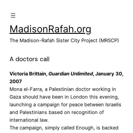
Skip
to
content
MadisonRafah.org
The Madison-Rafah Sister City Project (MRSCP)
A doctors call
Victoria Brittain,
Guardian Unlimited
, January 30,
2007
Mona el-Farra, a Palestinian doctor working in
Gaza should have been in London this evening,
launching a campaign for peace between Israelis
and Palestinians based on recognition of
international law.
The campaign, simply called Enough, is backed