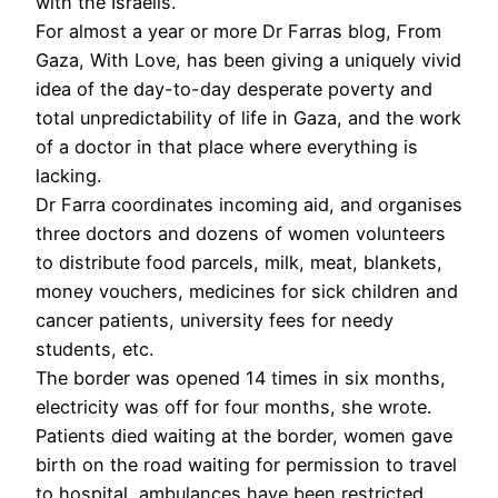
with the Israelis.
For almost a year or more Dr Farras blog, From
Gaza, With Love, has been giving a uniquely vivid
idea of the day-to-day desperate poverty and
total unpredictability of life in Gaza, and the work
of a doctor in that place where everything is
lacking.
Dr Farra coordinates incoming aid, and organises
three doctors and dozens of women volunteers
to distribute food parcels, milk, meat, blankets,
money vouchers, medicines for sick children and
cancer patients, university fees for needy
students, etc.
The border was opened 14 times in six months,
electricity was off for four months, she wrote.
Patients died waiting at the border, women gave
birth on the road waiting for permission to travel
to hospital, ambulances have been restricted,