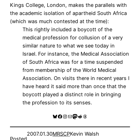
Kings College, London, makes the parallels with
the academic isolation of apartheid South Africa
(which was much contested at the time):
This rightly included a boycott of the
medical profession for collusion of a very
similar nature to what we see today in
Israel. For instance, the Medical Association
of South Africa was for a time suspended
from membership of the World Medical
Association. On visits there in recent years I
have heard it said more than once that the
boycott played a distinct role in bringing
the profession to its senses.
Bluesky
Facebook
Instagram
Mail
Mastodon
Reddit
Threads
2007.01.30
MRSCP
Kevin Walsh
Posted