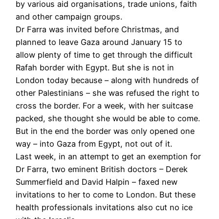
by various aid organisations, trade unions, faith
and other campaign groups.
Dr Farra was invited before Christmas, and
planned to leave Gaza around January 15 to
allow plenty of time to get through the difficult
Rafah border with Egypt. But she is not in
London today because – along with hundreds of
other Palestinians – she was refused the right to
cross the border. For a week, with her suitcase
packed, she thought she would be able to come.
But in the end the border was only opened one
way – into Gaza from Egypt, not out of it.
Last week, in an attempt to get an exemption for
Dr Farra, two eminent British doctors – Derek
Summerfield and David Halpin – faxed new
invitations to her to come to London. But these
health professionals invitations also cut no ice