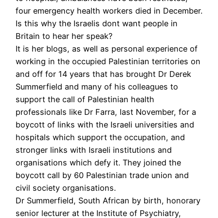
four emergency health workers died in December.
Is this why the Israelis dont want people in
Britain to hear her speak?
It is her blogs, as well as personal experience of
working in the occupied Palestinian territories on
and off for 14 years that has brought Dr Derek
Summerfield and many of his colleagues to
support the call of Palestinian health
professionals like Dr Farra, last November, for a
boycott of links with the Israeli universities and
hospitals which support the occupation, and
stronger links with Israeli institutions and
organisations which defy it. They joined the
boycott call by 60 Palestinian trade union and
civil society organisations.
Dr Summerfield, South African by birth, honorary
senior lecturer at the Institute of Psychiatry,