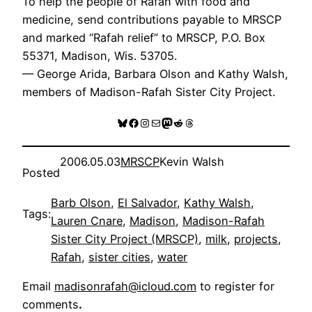
To help the people of Rafah with food and
medicine, send contributions payable to MRSCP
and marked “Rafah relief” to MRSCP, P.O. Box
55371, Madison, Wis. 53705.
— George Arida, Barbara Olson and Kathy Walsh,
members of Madison-Rafah Sister City Project.
Bluesky
Facebook
Instagram
Mail
Mastodon
Reddit
Threads
2006.05.03
MRSCP
Kevin Walsh
Posted
Barb Olson
, 
El Salvador
, 
Kathy Walsh
, 
Tags:
Lauren Cnare
, 
Madison
, 
Madison-Rafah
Sister City Project (MRSCP)
, 
milk
, 
projects
, 
Rafah
, 
sister cities
, 
water
Email
madisonrafah@icloud.com
to register for
comments
.