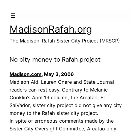
Skip
to
content
MadisonRafah.org
The Madison-Rafah Sister City Project (MRSCP)
No city money to Rafah project
Madison.com
, May 3, 2006
Madison Ald. Lauren Cnare and State Journal
readers can rest easy. Contrary to Melanie
Conklin’s April 19 column, the Arcatao, El
SalVador, sister city project did not give any city
money to the Rafah sister city project.
In spite of erroneous comments made by the
Sister City Oversight Committee, Arcatao only