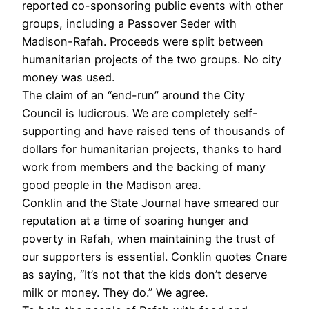
reported co-sponsoring public events with other
groups, including a Passover Seder with
Madison-Rafah. Proceeds were split between
humanitarian projects of the two groups. No city
money was used.
The claim of an “end-run” around the City
Council is ludicrous. We are completely self-
supporting and have raised tens of thousands of
dollars for humanitarian projects, thanks to hard
work from members and the backing of many
good people in the Madison area.
Conklin and the State Journal have smeared our
reputation at a time of soaring hunger and
poverty in Rafah, when maintaining the trust of
our supporters is essential. Conklin quotes Cnare
as saying, “It’s not that the kids don’t deserve
milk or money. They do.” We agree.