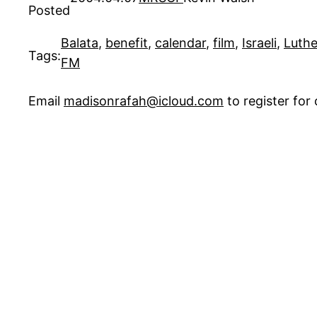
Posted
Balata
, 
benefit
, 
calendar
, 
film
, 
Israeli
, 
Luth
Tags:
FM
Email
madisonrafah@icloud.com
to register fo