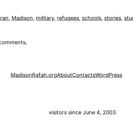
eran
, 
Madison
, 
military
, 
refugees
, 
schools
, 
stories
, 
stu
r comments
.
MadisonRafah.org
About
Contacts
WordPress
visitors since June 4, 2003