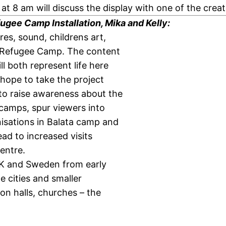
t 8 am will discuss the display with one of the creat
ugee Camp Installation, Mika and Kelly:
res, sound, childrens art,
ta Refugee Camp. The content
l both represent life here
 hope to take the project
to raise awareness about the
camps, spur viewers into
nisations in Balata camp and
ead to increased visits
centre.
 UK and Sweden from early
 cities and smaller
on halls, churches – the