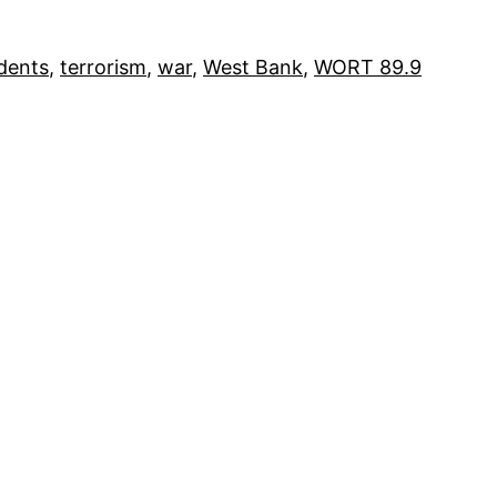
dents
, 
terrorism
, 
war
, 
West Bank
, 
WORT 89.9