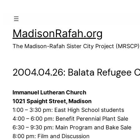
Skip
to
content
MadisonRafah.org
The Madison-Rafah Sister City Project (MRSCP)
2004.04.26: Balata Refugee 
Immanuel Lutheran Church
1021 Spaight Street, Madison
1:00 – 3:30 pm: East High School students
4:00 – 6:00 pm: Benefit Perennial Plant Sale
6:30 – 9:30 pm: Main Program and Bake Sale
8:00 pm: Film and Discussion