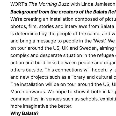
WORT’s
The Morning Buzz
with Linda Jamieson a
Background from the creators of the Balata Ref
We’re creating an installation composed of pictu
photos, film, stories and interviews from Bala
is determined by the people of the camp, and wil
and bring a message to people in the ‘West’. We
on tour around the US, UK and Sweden, aiming 
complex and desperate situation in the refugee 
action and build links between people and orga
others outside. This connections will hopefully l
and new projects such as a library and cultural 
The installation will be on tour around the US,
March onwards. We hope to show it both in large
communities, in venues such as schools, exhibiti
more imaginative the better.
Why Balata?