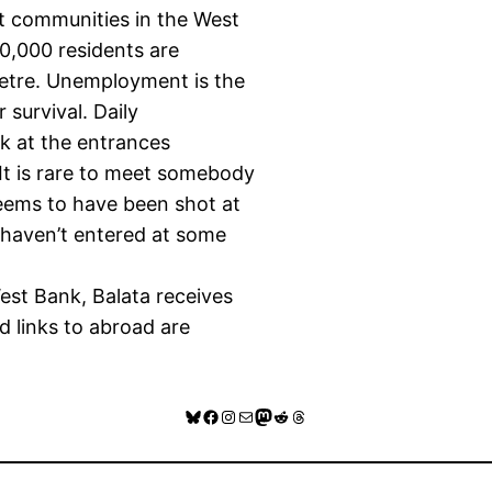
t communities in the West
0,000 residents are
metre. Unemployment is the
survival. Daily
ark at the entrances
It is rare to meet somebody
eems to have been shot at
s haven’t entered at some
est Bank, Balata receives
nd links to abroad are
Bluesky
Facebook
Instagram
Mail
Mastodon
Reddit
Threads