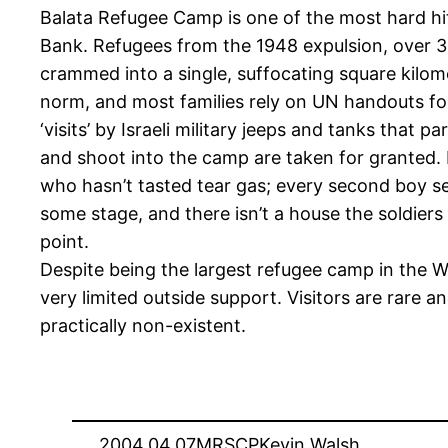
Balata Refugee Camp is one of the most hard hi
Bank. Refugees from the 1948 expulsion, over 3
crammed into a single, suffocating square kilo
norm, and most families rely on UN handouts for 
‘visits’ by Israeli military jeeps and tanks that p
and shoot into the camp are taken for granted. 
who hasn’t tasted tear gas; every second boy s
some stage, and there isn’t a house the soldier
point.
Despite being the largest refugee camp in the W
very limited outside support. Visitors are rare a
practically non-existent.
2004.04.07
MRSCP
Kevin Walsh