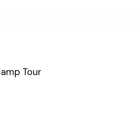
Camp Tour