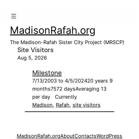
MadisonRafah.org
The Madison-Rafah Sister City Project (MRSCP)
Site Visitors
Aug 5, 2026
Milestone
7/13/2003 to 4/5/202420 years 9
months7572 daysAveraging 13
per day Currently
Madison
, 
Rafah
, 
site visitors
MadisonRafah.org
About
Contacts
WordPress