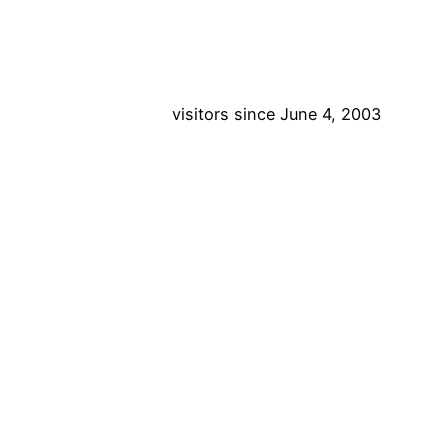
visitors since June 4, 2003