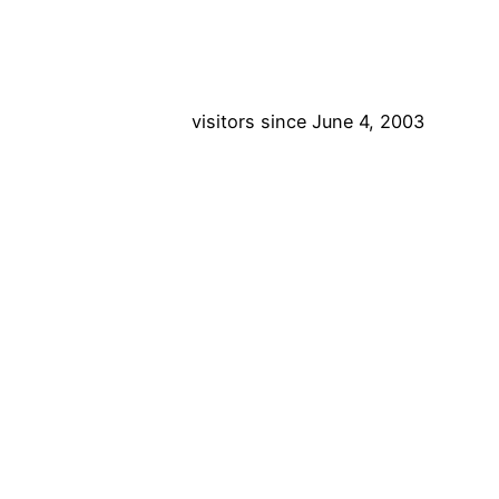
visitors since June 4, 2003