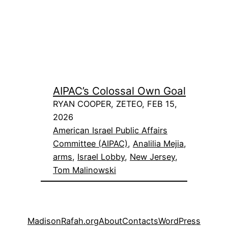
AIPAC’s Colossal Own Goal
RYAN COOPER, ZETEO, FEB 15,
2026
American Israel Public Affairs
Committee (AIPAC)
, 
Analilia Mejia
, 
arms
, 
Israel Lobby
, 
New Jersey
, 
Tom Malinowski
MadisonRafah.org
About
Contacts
WordPress