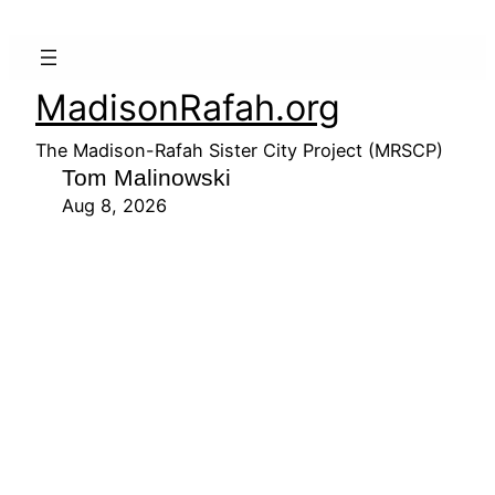
MadisonRafah.org
The Madison-Rafah Sister City Project (MRSCP)
Tom Malinowski
Aug 8, 2026