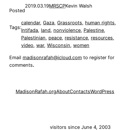
2019.03.19
MRSCP
Kevin Walsh
Posted
calendar
, 
Gaza
, 
Grassroots
, 
human rights
, 
Tags:
Intifada
, 
land
, 
nonviolence
, 
Palestine
, 
Palestinian
, 
peace
, 
resistance
, 
resources
, 
video
, 
war
, 
Wisconsin
, 
women
Email
madisonrafah@icloud.com
to register for
comments
.
MadisonRafah.org
About
Contacts
WordPress
visitors since June 4, 2003