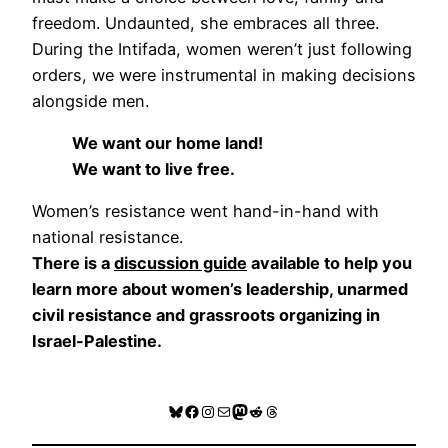
freedom. Undaunted, she embraces all three.
During the Intifada, women weren’t just following
orders, we were instrumental in making decisions
alongside men.
We want our home land!
We want to live free.
Women’s resistance went hand-in-hand with
national resistance.
There is a
discussion guide
available to help you
learn more about women’s leadership, unarmed
civil resistance and grassroots organizing in
Israel-Palestine.
Bluesky
Facebook
Instagram
Mail
Mastodon
Reddit
Threads