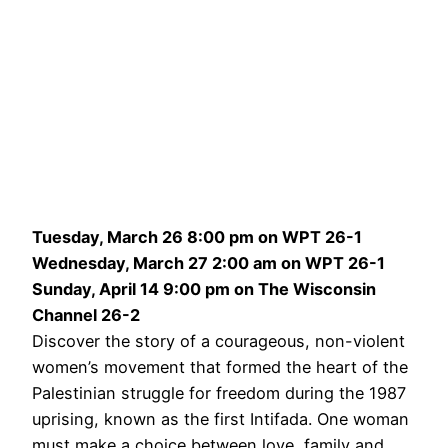
Tuesday, March 26 8:00 pm on WPT 26-1
Wednesday, March 27 2:00 am on WPT 26-1
Sunday, April 14 9:00 pm on The Wisconsin
Channel 26-2
Discover the story of a courageous, non-violent
women’s movement that formed the heart of the
Palestinian struggle for freedom during the 1987
uprising, known as the first Intifada. One woman
must make a choice between love, family and