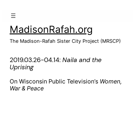
Skip
to
content
MadisonRafah.org
The Madison-Rafah Sister City Project (MRSCP)
2019.03.26-04.14:
Naila and the
Uprising
On Wisconsin Public Television’s
Women,
War & Peace