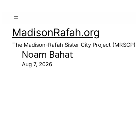
MadisonRafah.org
The Madison-Rafah Sister City Project (MRSCP)
Noam Bahat
Aug 7, 2026