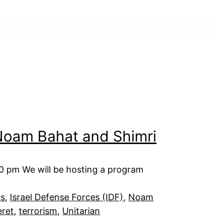
 Noam Bahat and Shimri
00 pm We will be hosting a program
ts
, 
Israel Defense Forces (IDF)
, 
Noam
eret
, 
terrorism
, 
Unitarian