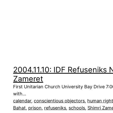
2004.11.10: IDF Refuseniks
Zameret
First Unitarian Church University Bay Drive 7:
with…
calendar
, 
conscientious objectors
, 
human righ
Bahat
, 
prison
, 
refuseniks
, 
schools
, 
Shimri Zam