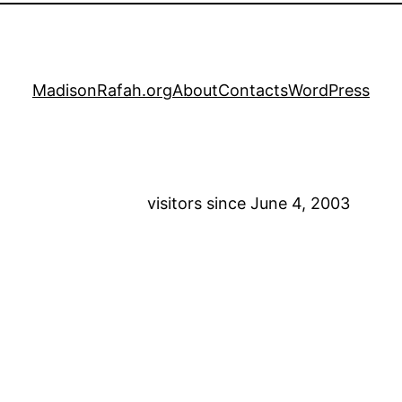
MadisonRafah.org
About
Contacts
WordPress
visitors since June 4, 2003