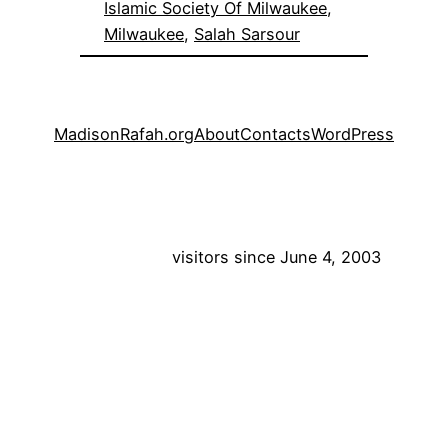
Islamic Society Of Milwaukee
, 
Milwaukee
, 
Salah Sarsour
MadisonRafah.org
About
Contacts
WordPress
visitors since June 4, 2003