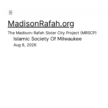
MadisonRafah.org
The Madison-Rafah Sister City Project (MRSCP)
Islamic Society Of Milwaukee
Aug 8, 2026