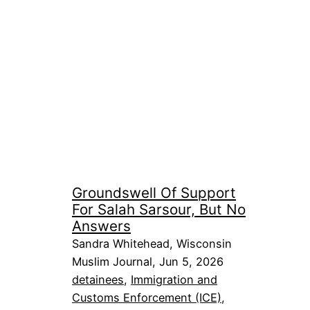
Groundswell Of Support
For Salah Sarsour, But No
Answers
Sandra Whitehead, Wisconsin
Muslim Journal, Jun 5, 2026
detainees
, 
Immigration and
Customs Enforcement (ICE)
, 