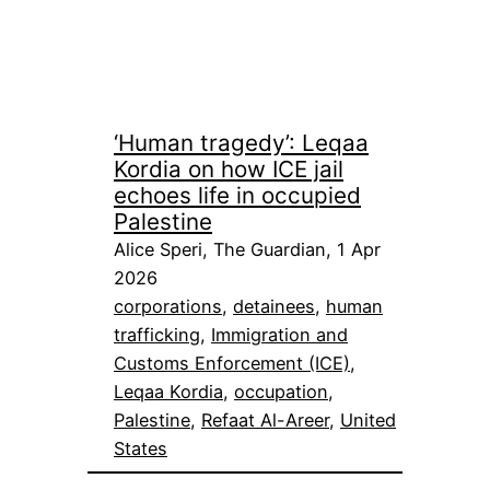
‘Human tragedy’: Leqaa
Kordia on how ICE jail
echoes life in occupied
Palestine
Alice Speri, The Guardian, 1 Apr
2026
corporations
, 
detainees
, 
human
trafficking
, 
Immigration and
Customs Enforcement (ICE)
, 
Leqaa Kordia
, 
occupation
, 
Palestine
, 
Refaat Al-Areer
, 
United
States