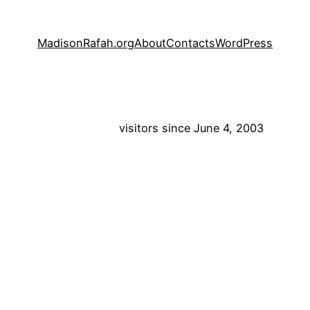
MadisonRafah.org
About
Contacts
WordPress
visitors since June 4, 2003