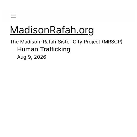
MadisonRafah.org
The Madison-Rafah Sister City Project (MRSCP)
Human Trafficking
Aug 9, 2026