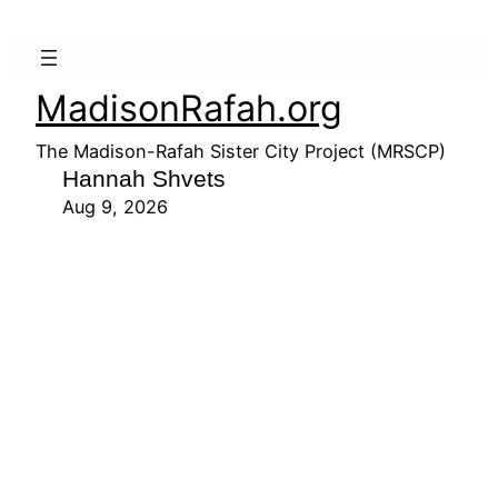
MadisonRafah.org
The Madison-Rafah Sister City Project (MRSCP)
Hannah Shvets
Aug 9, 2026