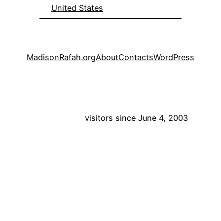
United States
MadisonRafah.org
About
Contacts
WordPress
visitors since June 4, 2003