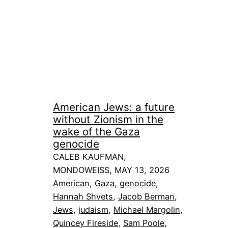
American Jews: a future
without Zionism in the
wake of the Gaza
genocide
CALEB KAUFMAN,
MONDOWEISS, MAY 13, 2026
American
, 
Gaza
, 
genocide
, 
Hannah Shvets
, 
Jacob Berman
, 
Jews
, 
judaism
, 
Michael Margolin
, 
Quincey Fireside
, 
Sam Poole
, 