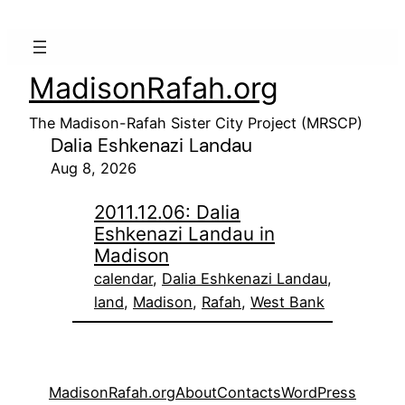
MadisonRafah.org
The Madison-Rafah Sister City Project (MRSCP)
Dalia Eshkenazi Landau
Aug 8, 2026
2011.12.06: Dalia
Eshkenazi Landau in
Madison
calendar
, 
Dalia Eshkenazi Landau
, 
land
, 
Madison
, 
Rafah
, 
West Bank
MadisonRafah.org
About
Contacts
WordPress