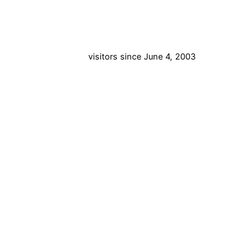
visitors since June 4, 2003