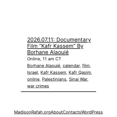
2026.07.11: Documentary
Film “Kafr Kassem” By
Borhane Alaouié
Online, 11 am CT
Borhane Alaouié
, 
calendar
, 
film
, 
Israel
, 
Kafr Kassem
, 
Kafr Qasim
, 
online
, 
Palestinians
, 
Sinai War
, 
war crimes
MadisonRafah.org
About
Contacts
WordPress