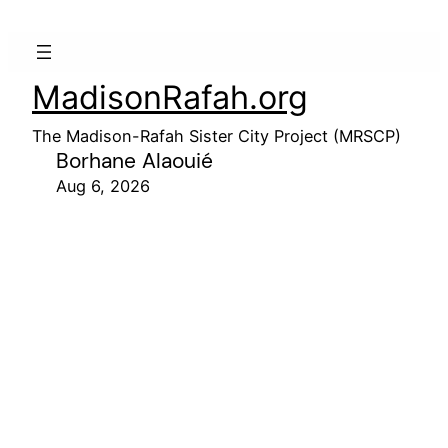
MadisonRafah.org
The Madison-Rafah Sister City Project (MRSCP)
Borhane Alaouié
Aug 6, 2026