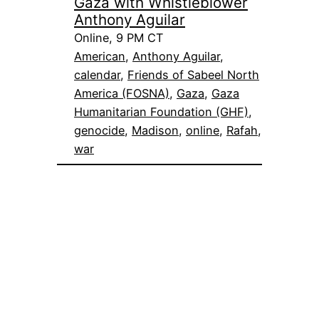
Gaza with Whistleblower
Anthony Aguilar
Online, 9 PM CT
American
, 
Anthony Aguilar
, 
calendar
, 
Friends of Sabeel North
America (FOSNA)
, 
Gaza
, 
Gaza
Humanitarian Foundation (GHF)
, 
genocide
, 
Madison
, 
online
, 
Rafah
, 
war