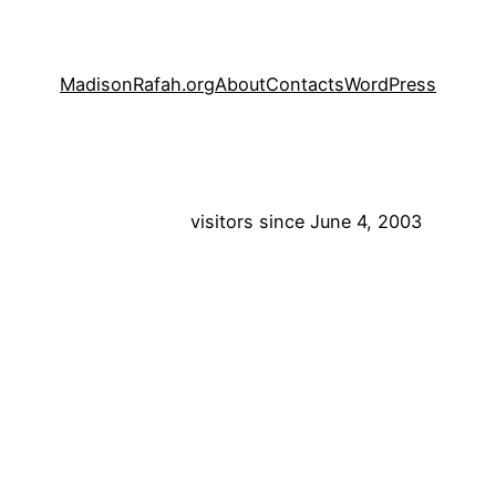
MadisonRafah.org
About
Contacts
WordPress
visitors since June 4, 2003