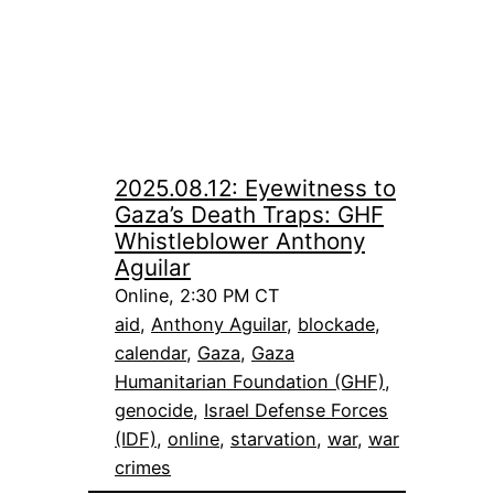
2025.08.12: Eyewitness to
Gaza’s Death Traps: GHF
Whistleblower Anthony
Aguilar
Online, 2:30 PM CT
aid
, 
Anthony Aguilar
, 
blockade
, 
calendar
, 
Gaza
, 
Gaza
Humanitarian Foundation (GHF)
, 
genocide
, 
Israel Defense Forces
(IDF)
, 
online
, 
starvation
, 
war
, 
war
crimes