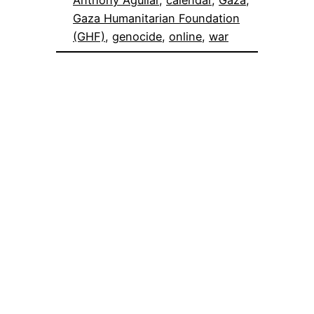
Anthony Aguilar
, 
calendar
, 
Gaza
, 
Gaza Humanitarian Foundation
(GHF)
, 
genocide
, 
online
, 
war