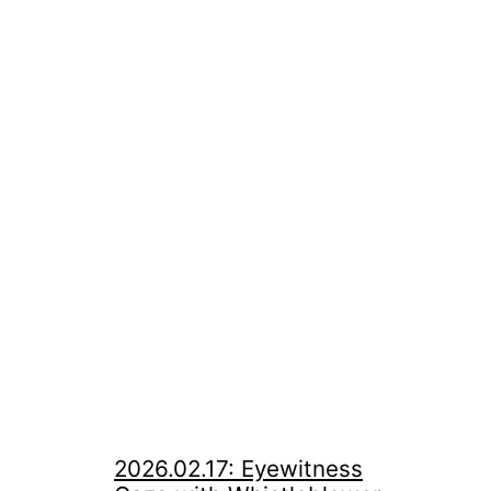
2026.02.17: Eyewitness