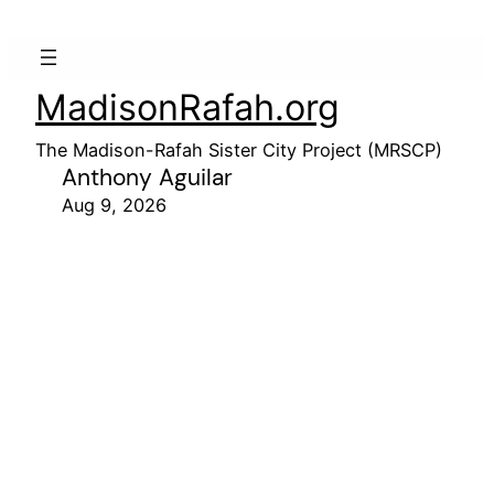
MadisonRafah.org
The Madison-Rafah Sister City Project (MRSCP)
Anthony Aguilar
Aug 9, 2026