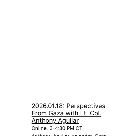
2026.01.18: Perspectives
From Gaza with Lt. Col.
Anthony Aguilar
Online, 3-4:30 PM CT