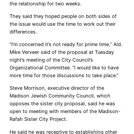
the relationship for two weeks.
They said they hoped people on both sides of
the issue would use the time to work out their
differences.
“I’m concerned it’s not ready for prime time,” Ald.
Mike Verveer said of the proposal at Tuesday
night’s meeting of the City Council’s
Organizational Committee. “I would like to have
more time for those discussions to take place.”
Steve Morrison, executive director of the
Madison Jewish Community Council, which
opposes the sister city proposal, said he was
open to meeting with members of the Madison-
Rafah Sister City Project.
He said he was receptive to establishing other