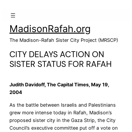
MadisonRafah.org
The Madison-Rafah Sister City Project (MRSCP)
CITY DELAYS ACTION ON
SISTER STATUS FOR RAFAH
Judith Davidoff, The Capital Times, May 19,
2004
As the battle between Israelis and Palestinians
grew more intense today in Rafah, Madison’s
proposed sister city in the Gaza Strip, the City
Council’s executive committee put off a vote on