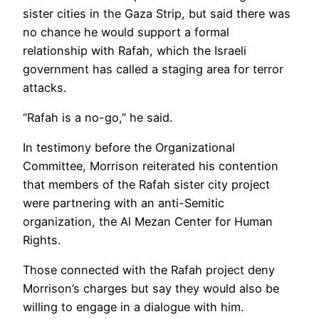
sister cities in the Gaza Strip, but said there was
no chance he would support a formal
relationship with Rafah, which the Israeli
government has called a staging area for terror
attacks.
“Rafah is a no-go,” he said.
In testimony before the Organizational
Committee, Morrison reiterated his contention
that members of the Rafah sister city project
were partnering with an anti-Semitic
organization, the Al Mezan Center for Human
Rights.
Those connected with the Rafah project deny
Morrison’s charges but say they would also be
willing to engage in a dialogue with him.