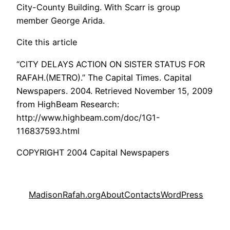
City-County Building. With Scarr is group
member George Arida.
Cite this article
“CITY DELAYS ACTION ON SISTER STATUS FOR
RAFAH.(METRO).” The Capital Times. Capital
Newspapers. 2004. Retrieved November 15, 2009
from HighBeam Research:
http://www.highbeam.com/doc/1G1-
116837593.html
COPYRIGHT 2004 Capital Newspapers
MadisonRafah.org
About
Contacts
WordPress