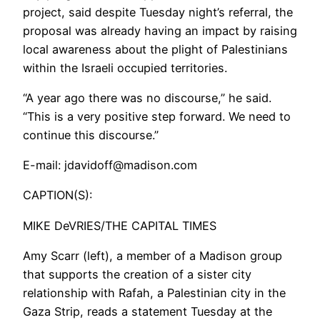
project, said despite Tuesday night’s referral, the
proposal was already having an impact by raising
local awareness about the plight of Palestinians
within the Israeli occupied territories.
“A year ago there was no discourse,” he said.
“This is a very positive step forward. We need to
continue this discourse.”
E-mail: jdavidoff@madison.com
CAPTION(S):
MIKE DeVRIES/THE CAPITAL TIMES
Amy Scarr (left), a member of a Madison group
that supports the creation of a sister city
relationship with Rafah, a Palestinian city in the
Gaza Strip, reads a statement Tuesday at the