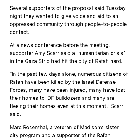
Several supporters of the proposal said Tuesday
night they wanted to give voice and aid to an
oppressed community through people-to-people
contact.
At a news conference before the meeting,
supporter Amy Scarr said a “humanitarian crisis”
in the Gaza Strip had hit the city of Rafah hard.
“In the past few days alone, numerous citizens of
Rafah have been killed by the Israel Defense
Forces, many have been injured, many have lost
their homes to IDF bulldozers and many are
fleeing their homes even at this moment,” Scarr
said.
Marc Rosenthal, a veteran of Madison’s sister
city program and a supporter of the Rafah