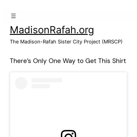
Skip
to
content
MadisonRafah.org
The Madison-Rafah Sister City Project (MRSCP)
There’s Only One Way to Get This Shirt