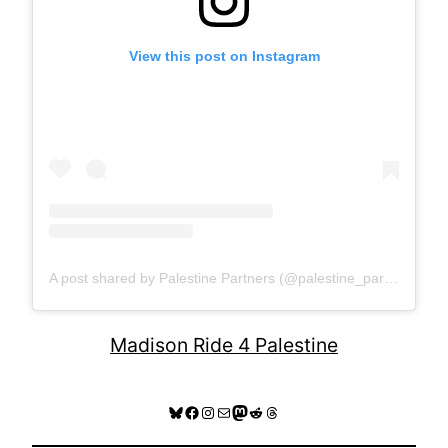
View this post on Instagram
A post shared by Palestine Partners (@palestine_partners)
Madison Ride 4 Palestine
Bluesky
Facebook
Instagram
Mail
Mastodon
Reddit
Threads