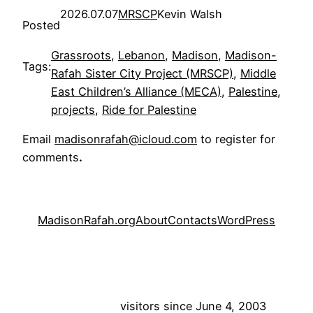
2026.07.07
MRSCP
Kevin Walsh
Posted
Grassroots
, 
Lebanon
, 
Madison
, 
Madison-
Tags:
Rafah Sister City Project (MRSCP)
, 
Middle
East Children’s Alliance (MECA)
, 
Palestine
, 
projects
, 
Ride for Palestine
Email
madisonrafah@icloud.com
to register for
comments
.
MadisonRafah.org
About
Contacts
WordPress
visitors since June 4, 2003