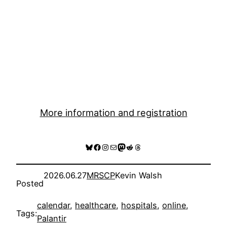
More information and registration
Bluesky
Facebook
Instagram
Mail
Mastodon
Reddit
Threads
2026.06.27
MRSCP
Kevin Walsh
Posted
calendar
, 
healthcare
, 
hospitals
, 
online
, 
Tags:
Palantir