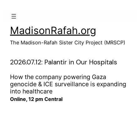
Skip
to
content
MadisonRafah.org
The Madison-Rafah Sister City Project (MRSCP)
2026.07.12: Palantir in Our Hospitals
How the company powering Gaza
genocide & ICE surveillance is expanding
into healthcare
Online, 12 pm Central