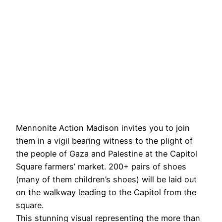
Mennonite Action Madison invites you to join
them in a vigil bearing witness to the plight of
the people of Gaza and Palestine at the Capitol
Square farmers’ market. 200+ pairs of shoes
(many of them children’s shoes) will be laid out
on the walkway leading to the Capitol from the
square.
This stunning visual representing the more than