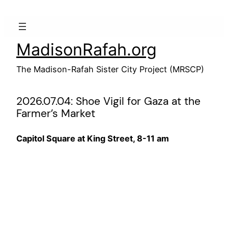
Skip
to
content
MadisonRafah.org
The Madison-Rafah Sister City Project (MRSCP)
2026.07.04: Shoe Vigil for Gaza at the
Farmer’s Market
Capitol Square at King Street, 8-11 am