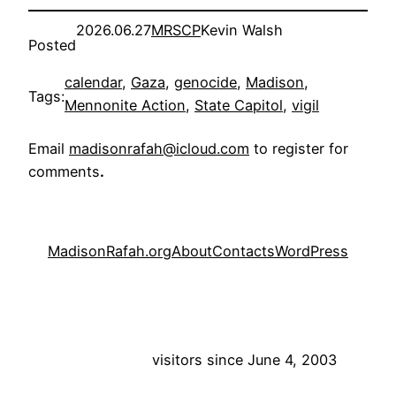
2026.06.27
MRSCP
Kevin Walsh
Posted
calendar
, 
Gaza
, 
genocide
, 
Madison
, 
Tags:
Mennonite Action
, 
State Capitol
, 
vigil
Email
madisonrafah@icloud.com
to register for
comments
.
MadisonRafah.org
About
Contacts
WordPress
visitors since June 4, 2003