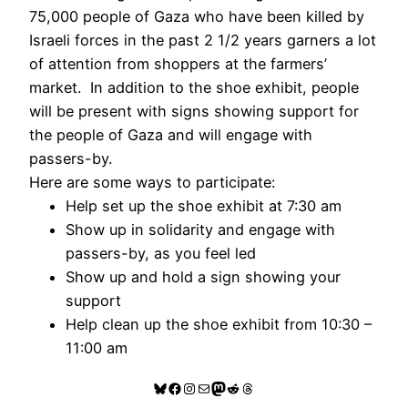
75,000 people of Gaza who have been killed by
Israeli forces in the past 2 1/2 years garners a lot
of attention from shoppers at the farmers’
market. In addition to the shoe exhibit, people
will be present with signs showing support for
the people of Gaza and will engage with
passers-by.
Here are some ways to participate:
Help set up the shoe exhibit at 7:30 am
Show up in solidarity and engage with
passers-by, as you feel led
Show up and hold a sign showing your
support
Help clean up the shoe exhibit from 10:30 –
11:00 am
Bluesky
Facebook
Instagram
Mail
Mastodon
Reddit
Threads