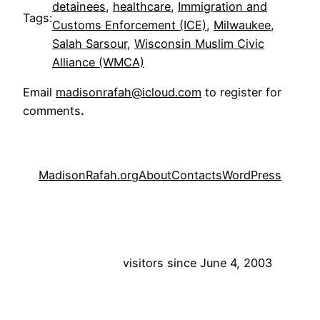
detainees
, 
healthcare
, 
Immigration and
Tags:
Customs Enforcement (ICE)
, 
Milwaukee
, 
Salah Sarsour
, 
Wisconsin Muslim Civic
Alliance (WMCA)
Email
madisonrafah@icloud.com
to register for
comments
.
MadisonRafah.org
About
Contacts
WordPress
visitors since June 4, 2003