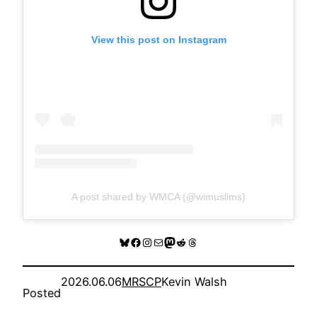
View this post on Instagram
A post shared by WMCA (@wimuslims)
Bluesky
Facebook
Instagram
Mail
Mastodon
Reddit
Threads
2026.06.06
MRSCP
Kevin Walsh
Posted