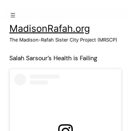
Skip
to
content
MadisonRafah.org
The Madison-Rafah Sister City Project (MRSCP)
Salah Sarsour’s Health is Failing