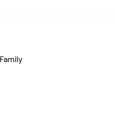
 Family