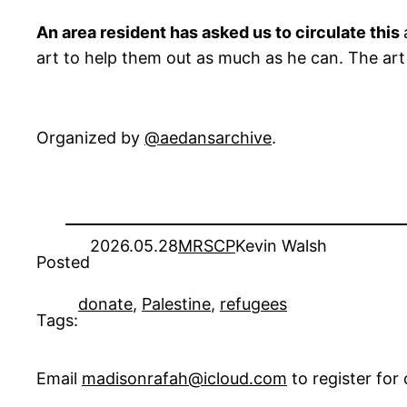
An area resident has asked us to circulate this
art to help them out as much as he can. The art 
Organized by
@aedansarchive
.
2026.05.28
MRSCP
Kevin Walsh
Posted
donate
, 
Palestine
, 
refugees
Tags:
Email
madisonrafah@icloud.com
to register fo