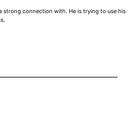
a strong connection with. He is trying to use his
s.