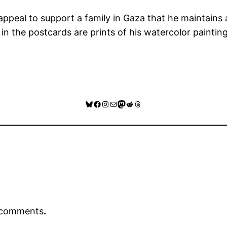
appeal to support a family in Gaza that he maintains 
in the postcards are prints of his watercolor painting
GoFundMe Link
Bluesky
Facebook
Instagram
Mail
Mastodon
Reddit
Threads
r comments
.