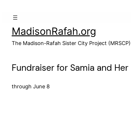
Skip
to
content
MadisonRafah.org
The Madison-Rafah Sister City Project (MRSCP)
Fundraiser for Samia and Her
through June 8