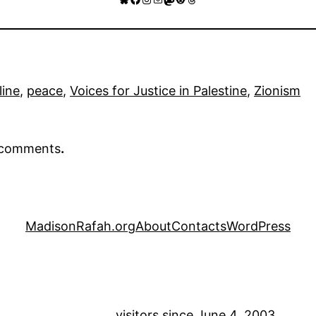
line
, 
peace
, 
Voices for Justice in Palestine
, 
Zionism
r comments
.
MadisonRafah.org
About
Contacts
WordPress
visitors since June 4, 2003