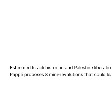
Esteemed Israeli historian and Palestine liberati
Pappé proposes 8 mini-revolutions that could lea