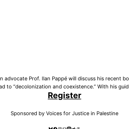
on advocate Prof. Ilan Pappé will discuss his recent b
d to “decolonization and coexistence.” With his guida
Register
Sponsored by Voices for Justice in Palestine
Bluesky
Facebook
Instagram
Mail
Mastodon
Reddit
Threads