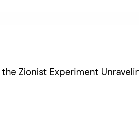
s the Zionist Experiment Unraveli