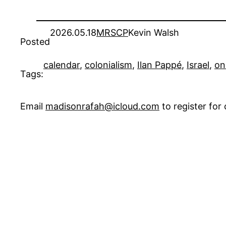
2026.05.18
MRSCP
Kevin Walsh
Posted
calendar
, 
colonialism
, 
Ilan Pappé
, 
Israel
, 
on
Tags:
Email
madisonrafah@icloud.com
to register fo