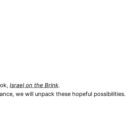
ook,
Israel on the Brink
.
nce, we will unpack these hopeful possibilities.