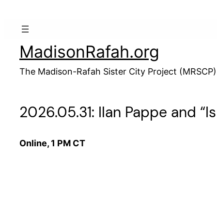
Skip
to
content
MadisonRafah.org
The Madison-Rafah Sister City Project (MRSCP)
2026.05.31: Ilan Pappe and “I
Online, 1 PM CT