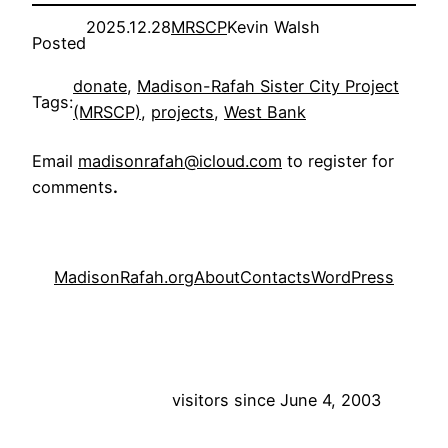
2025.12.28
MRSCP
Kevin Walsh
Posted
donate
, 
Madison-Rafah Sister City Project
Tags:
(MRSCP)
, 
projects
, 
West Bank
Email
madisonrafah@icloud.com
to register for
comments
.
MadisonRafah.org
About
Contacts
WordPress
visitors since June 4, 2003