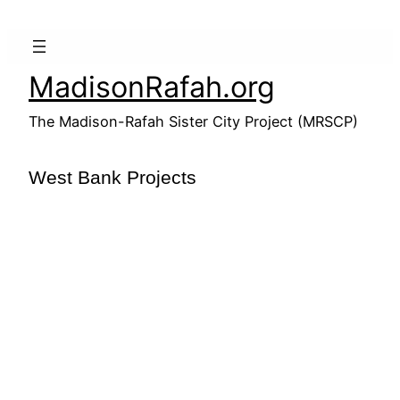
Skip
to
content
MadisonRafah.org
The Madison-Rafah Sister City Project (MRSCP)
West Bank Projects