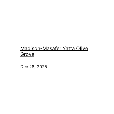
Madison-Masafer Yatta Olive
Grove
Dec 28, 2025