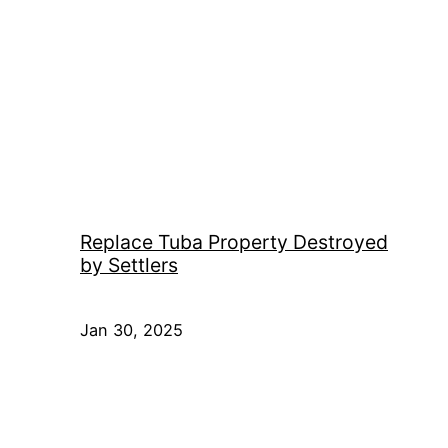
Replace Tuba Property Destroyed
by Settlers
Jan 30, 2025