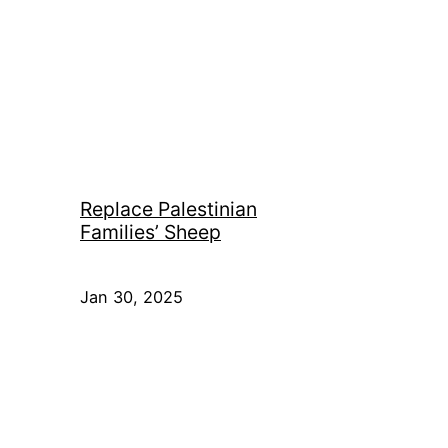
Replace Palestinian
Families’ Sheep
Jan 30, 2025