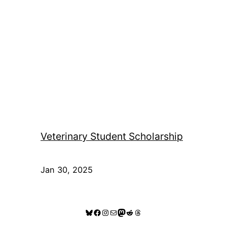
Veterinary Student Scholarship
Jan 30, 2025
Bluesky
Facebook
Instagram
Mail
Mastodon
Reddit
Threads