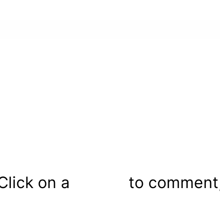
Click on a
to comment