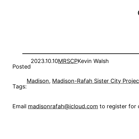
2023.10.10
MRSCP
Kevin Walsh
Posted
Madison
, 
Madison-Rafah Sister City Proje
Tags:
Email
madisonrafah@icloud.com
to register fo