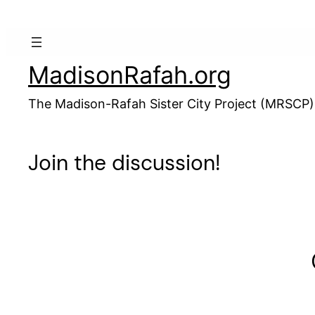
Skip
to
content
MadisonRafah.org
The Madison-Rafah Sister City Project (MRSCP)
Join the discussion!