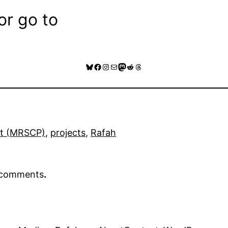
or go to
Bluesky
Facebook
Instagram
Mail
Mastodon
Reddit
Threads
ct (MRSCP)
, 
projects
, 
Rafah
r comments
.