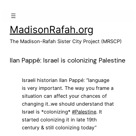
Skip
to
content
MadisonRafah.org
The Madison-Rafah Sister City Project (MRSCP)
Ilan Pappé: Israel is colonizing Palestine
Israeli historian Ilan Pappé: “language
is very important. The way you frame a
situation can affect your chances of
changing it..we should understand that
Israel is *colonizing*
#Palestine
. It
started colonizing it in late 19th
century & still colonizing today”