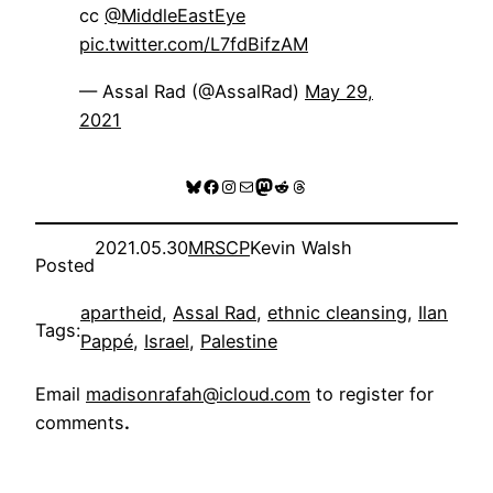
cc
@MiddleEastEye
pic.twitter.com/L7fdBifzAM
— Assal Rad (@AssalRad)
May 29,
2021
Bluesky
Facebook
Instagram
Mail
Mastodon
Reddit
Threads
2021.05.30
MRSCP
Kevin Walsh
Posted
apartheid
, 
Assal Rad
, 
ethnic cleansing
, 
Ilan
Tags:
Pappé
, 
Israel
, 
Palestine
Email
madisonrafah@icloud.com
to register for
comments
.