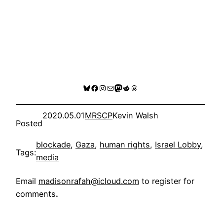
Bluesky
Facebook
Instagram
Mail
Mastodon
Reddit
Threads
2020.05.01
MRSCP
Kevin Walsh
Posted
blockade
, 
Gaza
, 
human rights
, 
Israel Lobby
, 
Tags:
media
Email
madisonrafah@icloud.com
to register for
comments
.