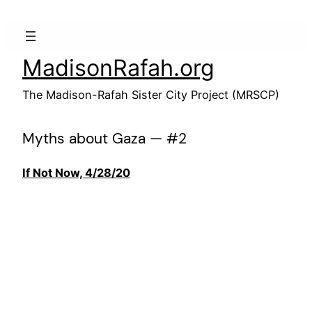
Skip
to
content
MadisonRafah.org
The Madison-Rafah Sister City Project (MRSCP)
Myths about Gaza — #2
If Not Now, 4/28/20