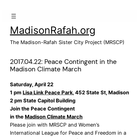
Skip
to
content
MadisonRafah.org
The Madison-Rafah Sister City Project (MRSCP)
2017.04.22: Peace Contingent in the
Madison Climate March
Saturday, April 22
1 pm
Lisa Link Peace Park
, 452 State St, Madison
2 pm State Capitol Building
Join the Peace Contingent
in the
Madison Climate March
Please join with MRSCP and Women’s
International League for Peace and Freedom in a