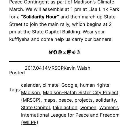
Peace Contingent as part of Madison’s Climate
March. We will assemble at 1 pm at Lisa Link Park
for a
“Solidarity Hour”
and then march up State
Street to join the main rally, which begins at 2
pm at the State Capitol Building. Wear your
kuffiyehs and come help us carry our banners!
Bluesky
Facebook
Instagram
Mail
Mastodon
Reddit
Threads
2017.04.14
MRSCP
Kevin Walsh
Posted
calendar
, 
climate
, 
Google
, 
human rights
, 
Tags:
Madison
, 
Madison-Rafah Sister City Project
(MRSCP)
, 
maps
, 
peace
, 
projects
, 
solidarity
, 
State Capitol
, 
take action
, 
women
, 
Women’s
International League for Peace and Freedom
(WILPF)