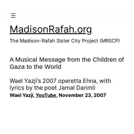
Skip
to
content
MadisonRafah.org
The Madison-Rafah Sister City Project (MRSCP)
A Musical Message from the Children of
Gaza to the World
Wael Yazji’s 2007 operetta Ehna, with
lyrics by the poet Jamal Darimli
Wael Yazji,
YouTube
, November 23, 2007