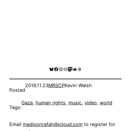
Bluesky
Facebook
Instagram
Mail
Mastodon
Reddit
Threads
2016.11.23
MRSCP
Kevin Walsh
Posted
Gaza
, 
human rights
, 
music
, 
video
, 
world
Tags:
Email
madisonrafah@icloud.com
to register for