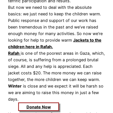
terrific participation and results.
But now we need to deal with the absolute
basics: we just need to keep the children warm.
Public response and support of our work has
been tremendous in the past and we’ve raised
enough money for many activities. So now we’re
looking for help to provide warm
Jackets to the
children here in Rafah.
Rafah
is one of the poorest areas in Gaza, which,
of course, is suffering from a prolonged brutal
siege. All and any help is appreciated. Each
jacket costs $20. The more money we can raise
together, the more children we can keep warm.
Winter
is close and we expect it will be harsh so
we are aiming to raise this money in just a few
days.
Donate Now