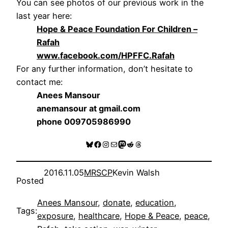
You can see photos of our previous work in the
last year here:
Hope & Peace Foundation For Children –
Rafah
www.facebook.com/HPFFC.Rafah
For any further information, don’t hesitate to
contact me:
Anees Mansour
anemansour at gmail.com
phone 009705986990
Bluesky
Facebook
Instagram
Mail
Mastodon
Reddit
Threads
2016.11.05
MRSCP
Kevin Walsh
Posted
Anees Mansour
, 
donate
, 
education
, 
Tags:
exposure
, 
healthcare
, 
Hope & Peace
, 
peace
, 