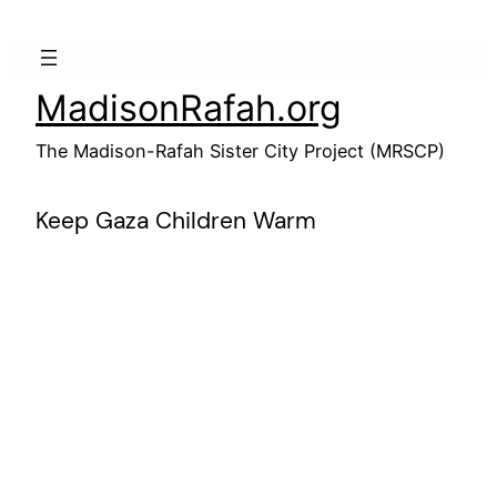
Skip
to
content
MadisonRafah.org
The Madison-Rafah Sister City Project (MRSCP)
Keep Gaza Children Warm