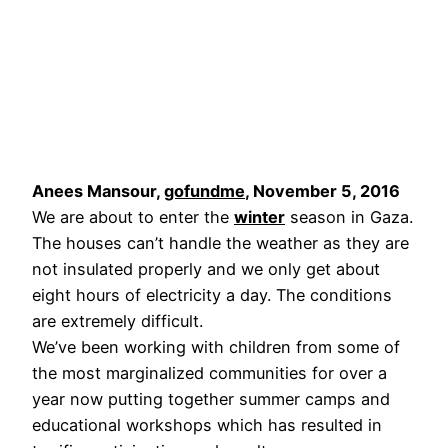
Anees Mansour,
gofundme
, November 5, 2016
We are about to enter the
winter
season in Gaza.
The houses can’t handle the weather as they are
not insulated properly and we only get about
eight hours of electricity a day. The conditions
are extremely difficult.
We’ve been working with children from some of
the most marginalized communities for over a
year now putting together summer camps and
educational workshops which has resulted in