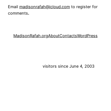
Email
madisonrafah@icloud.com
to register for
comments
.
MadisonRafah.org
About
Contacts
WordPress
visitors since June 4, 2003