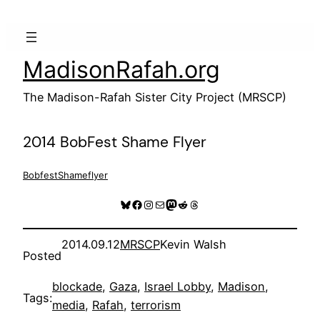
Skip
to
content
MadisonRafah.org
The Madison-Rafah Sister City Project (MRSCP)
2014 BobFest Shame Flyer
BobfestShameflyer
Bluesky
Facebook
Instagram
Mail
Mastodon
Reddit
Threads
2014.09.12
MRSCP
Kevin Walsh
Posted
blockade
, 
Gaza
, 
Israel Lobby
, 
Madison
, 
Tags:
media
, 
Rafah
, 
terrorism