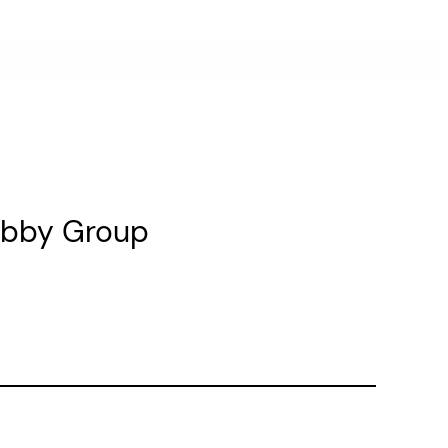
Lobby Group