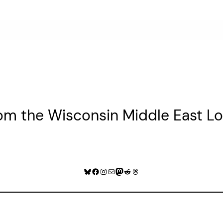
rom the Wisconsin Middle East 
Bluesky
Facebook
Instagram
Mail
Mastodon
Reddit
Threads