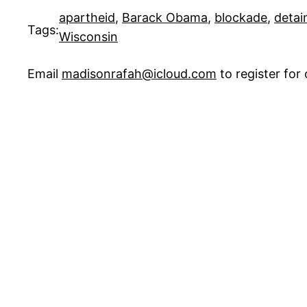
apartheid
, 
Barack Obama
, 
blockade
, 
detai
Tags:
Wisconsin
Email
madisonrafah@icloud.com
to register fo