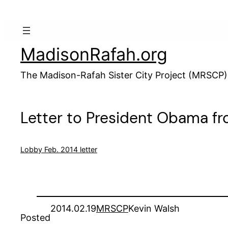
Skip
to
content
MadisonRafah.org
The Madison-Rafah Sister City Project (MRSCP)
Letter to President Obama f
Lobby Feb. 2014 letter
2014.02.19
MRSCP
Kevin Walsh
Posted