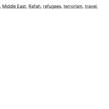
, 
Middle East
, 
Rafah
, 
refugees
, 
terrorism
, 
travel
, 