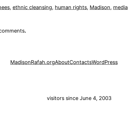
nees
, 
ethnic cleansing
, 
human rights
, 
Madison
, 
media
r comments
.
MadisonRafah.org
About
Contacts
WordPress
visitors since June 4, 2003