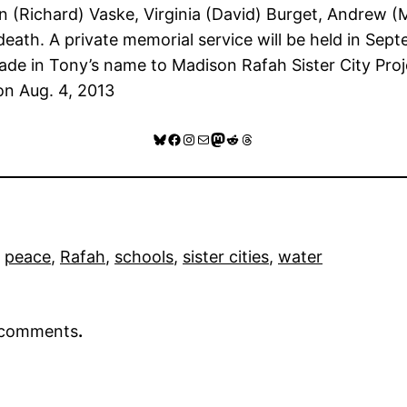
Ann (Richard) Vaske, Virginia (David) Burget, Andrew 
death. A private memorial service will be held in Sep
ade in Tony’s name to Madison Rafah Sister City Proj
n Aug. 4, 2013
Bluesky
Facebook
Instagram
Mail
Mastodon
Reddit
Threads
 
peace
, 
Rafah
, 
schools
, 
sister cities
, 
water
r comments
.