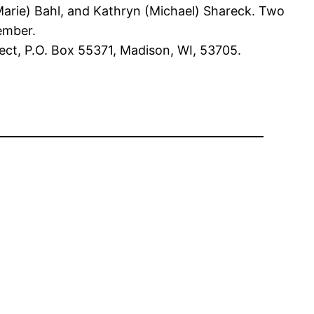
(Marie) Bahl, and Kathryn (Michael) Shareck. Two
tember.
ect, P.O. Box 55371, Madison, WI, 53705.