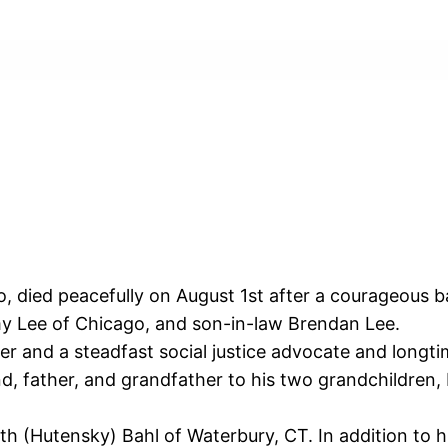
, died peacefully on August 1st after a courageous b
my Lee of Chicago, and son-in-law Brendan Lee.
r and a steadfast social justice advocate and longti
d, father, and grandfather to his two grandchildren,
ith (Hutensky) Bahl of Waterbury, CT. In addition to h