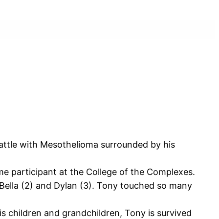
attle with Mesothelioma surrounded by his
me participant at the College of the Complexes.
 Bella (2) and Dylan (3). Tony touched so many
is children and grandchildren, Tony is survived