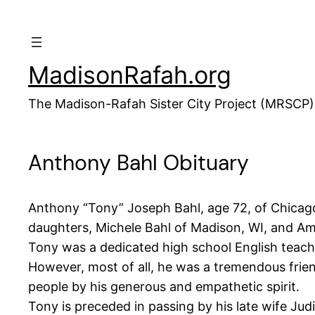
Skip
to
content
MadisonRafah.org
The Madison-Rafah Sister City Project (MRSCP)
Anthony Bahl Obituary
Anthony “Tony” Joseph Bahl, age 72, of Chicago
daughters, Michele Bahl of Madison, WI, and A
Tony was a dedicated high school English teache
However, most of all, he was a tremendous frien
people by his generous and empathetic spirit.
Tony is preceded in passing by his late wife Jud