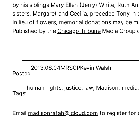
by his siblings Mary Ellen (Jerry) White, Ruth 
sisters, Margaret and Cecilia, preceded Tony in 
In lieu of flowers, memorial donations may be m
Published by the
Chicago Tribune
Media Group o
2013.08.04
MRSCP
Kevin Walsh
Posted
human rights
, 
justice
, 
law
, 
Madison
, 
media
,
Tags:
Email
madisonrafah@icloud.com
to register fo