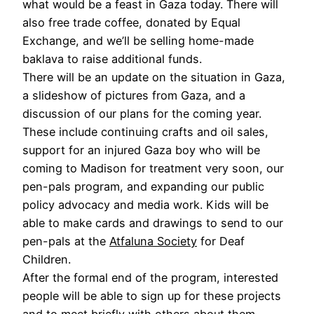
what would be a feast in Gaza today. There will
also free trade coffee, donated by Equal
Exchange, and we’ll be selling home-made
baklava to raise additional funds.
There will be an update on the situation in Gaza,
a slideshow of pictures from Gaza, and a
discussion of our plans for the coming year.
These include continuing crafts and oil sales,
support for an injured Gaza boy who will be
coming to Madison for treatment very soon, our
pen-pals program, and expanding our public
policy advocacy and media work. Kids will be
able to make cards and drawings to send to our
pen-pals at the
Atfaluna Society
for Deaf
Children.
After the formal end of the program, interested
people will be able to sign up for these projects
and to meet briefly with others about them.