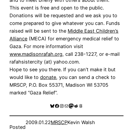
This event is free and open to the public.
Donations will be requested and we ask you to
come prepared to give whatever you can. Funds
raised will be sent to the
Middle East Children’s
Alliance
(MECA) for emergency medical relief to
Gaza. For more information visit
www.madisonrafah.org
, call 238-1227, or e-mail
rafahsistercity (at) yahoo.com.
Hope to see you there. If you can’t make it but
would like to
donate
, you can send a check to
MRSCP, P.O. Box 55371, Madison WI 53705
marked “Gaza Relief”.
Bluesky
Facebook
Instagram
Mail
Mastodon
Reddit
Threads
2009.01.22
MRSCP
Kevin Walsh
Posted