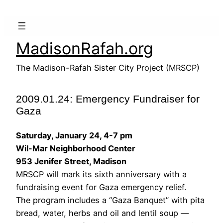
Skip
to
content
MadisonRafah.org
The Madison-Rafah Sister City Project (MRSCP)
2009.01.24: Emergency Fundraiser for
Gaza
Saturday, January 24, 4-7 pm
Wil-Mar Neighborhood Center
953 Jenifer Street, Madison
MRSCP will mark its sixth anniversary with a
fundraising event for Gaza emergency relief.
The program includes a “Gaza Banquet” with pita
bread, water, herbs and oil and lentil soup —