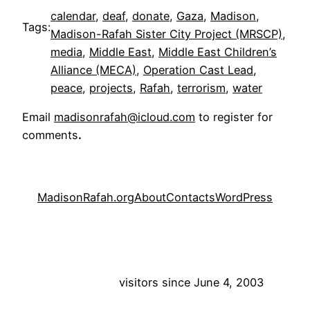
calendar
, 
deaf
, 
donate
, 
Gaza
, 
Madison
, 
Tags:
Madison-Rafah Sister City Project (MRSCP)
, 
media
, 
Middle East
, 
Middle East Children’s
Alliance (MECA)
, 
Operation Cast Lead
, 
peace
, 
projects
, 
Rafah
, 
terrorism
, 
water
Email
madisonrafah@icloud.com
to register for
comments
.
MadisonRafah.org
About
Contacts
WordPress
visitors since June 4, 2003