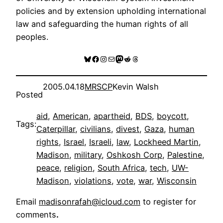
policies and by extension upholding international
law and safeguarding the human rights of all
peoples.
Bluesky
Facebook
Instagram
Mail
Mastodon
Reddit
Threads
2005.04.18
MRSCP
Kevin Walsh
Posted
aid
, 
American
, 
apartheid
, 
BDS
, 
boycott
, 
Tags:
Caterpillar
, 
civilians
, 
divest
, 
Gaza
, 
human
rights
, 
Israel
, 
Israeli
, 
law
, 
Lockheed Martin
, 
Madison
, 
military
, 
Oshkosh Corp
, 
Palestine
, 
peace
, 
religion
, 
South Africa
, 
tech
, 
UW-
Madison
, 
violations
, 
vote
, 
war
, 
Wisconsin
Email
madisonrafah@icloud.com
to register for
comments
.