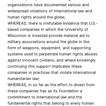
organizations have documented serious and
widespread violations of international law and
human rights around the globe;
WHEREAS, there is irrefutable evidence that U.S.-
based companies in which the University of
Wisconsin is invested provide material aid to
military associations around the globe in the
form of weapons, equipment, and supporting
systems used to perpetrate human rights abuses
against innocent civilians, and where knowingly
continuing this support implicates these
companies in practices that violate international
humanitarian law;
WHEREAS, in so far as the effort to divest from
these companies has as its foundation a
commitment to international law and the
fundamental rights that belong to every human