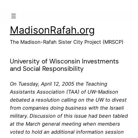
Skip
to
content
MadisonRafah.org
The Madison-Rafah Sister City Project (MRSCP)
University of Wisconsin Investments
and Social Responsibility
On Tuesday, April 12, 2005 the Teaching
Assistants Association (TAA) of UW-Madison
debated a resolution calling on the UW to divest
from companies doing business with the Israeli
military. Discussion of this issue had been tabled
at the March general meeting when members
voted to hold an additional information session