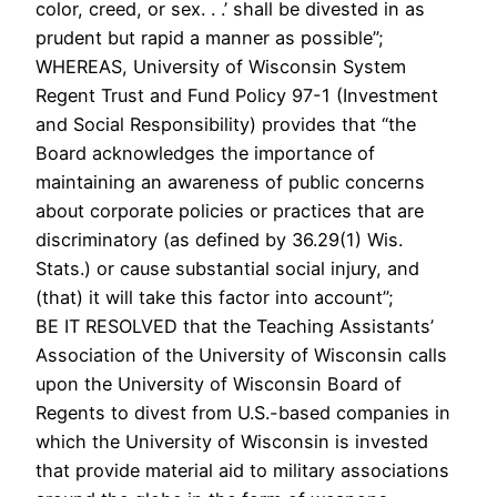
color, creed, or sex. . .’ shall be divested in as
prudent but rapid a manner as possible”;
WHEREAS, University of Wisconsin System
Regent Trust and Fund Policy 97-1 (Investment
and Social Responsibility) provides that “the
Board acknowledges the importance of
maintaining an awareness of public concerns
about corporate policies or practices that are
discriminatory (as defined by 36.29(1) Wis.
Stats.) or cause substantial social injury, and
(that) it will take this factor into account”;
BE IT RESOLVED that the Teaching Assistants’
Association of the University of Wisconsin calls
upon the University of Wisconsin Board of
Regents to divest from U.S.-based companies in
which the University of Wisconsin is invested
that provide material aid to military associations