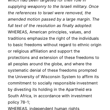
supplying weaponry to the Israeli military. Once
the references to Israel were removed, the
amended motion passed by a large margin. The
full text of the resolution as finally adopted:
WHEREAS, American principles, values, and
traditions emphasize the right of the individuals
to basic freedoms without regard to ethnic origin
or religious affiliation and support the
protections and extension of these freedoms to
all peoples around the globe, and where the
systematic denial of these freedoms prompted
the University of Wisconsin System to affirm its
commitment to socially responsible investment
by divesting its holding in the Apartheid era
South Africa, in accordance with investment
policy 78-1;
WHEREAS, independent human rights