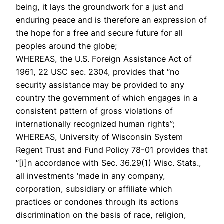
being, it lays the groundwork for a just and
enduring peace and is therefore an expression of
the hope for a free and secure future for all
peoples around the globe;
WHEREAS, the U.S. Foreign Assistance Act of
1961, 22 USC sec. 2304, provides that “no
security assistance may be provided to any
country the government of which engages in a
consistent pattern of gross violations of
internationally recognized human rights”;
WHEREAS, University of Wisconsin System
Regent Trust and Fund Policy 78-01 provides that
“[i]n accordance with Sec. 36.29(1) Wisc. Stats.,
all investments ‘made in any company,
corporation, subsidiary or affiliate which
practices or condones through its actions
discrimination on the basis of race, religion,