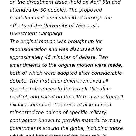
on the divestment issue (held on April 5th and
attended by 50 people). The proposed
resolution had been submitted through the
efforts of the
University of Wisconsin
Divestment Campaign
.
The original motion was brought up for
reconsideration and was discussed for
approximately 45 minutes of debate. Two
amendments to the original motion were made,
both of which were adopted after considerable
debate. The first amendment removed all
specific references to the Israeli-Palestine
conflict, and called on the UW to divest from all
military contracts. The second amendment
reinserted the names of specific military
contractors known to provide material to many
governments around the globe, including those
which had been targeted for their role in