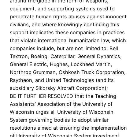
around the globe in the form of weapons,
equipment, and supporting systems used to
perpetrate human rights abuses against innocent
civilians, and where knowingly continuing this
support implicates these companies in practices
that violate international humanitarian law, which
companies include, but are not limited to, Bell
Textron, Boeing, Caterpillar, General Dynamics,
General Electric, Hughes, Lockheed Martin,
Northrop Grumman, Oshkosh Truck Corporation,
Raytheon, and United Technologies (and its
subsidiary Sikorsky Aircraft Corporation);
BE IT FURTHER RESOLVED that the Teaching
Assistants’ Association of the University of
Wisconsin urges all University of Wisconsin
System governing bodies to adopt similar
resolutions aimed at ensuring the implementation
of University of Wisconsin System investment